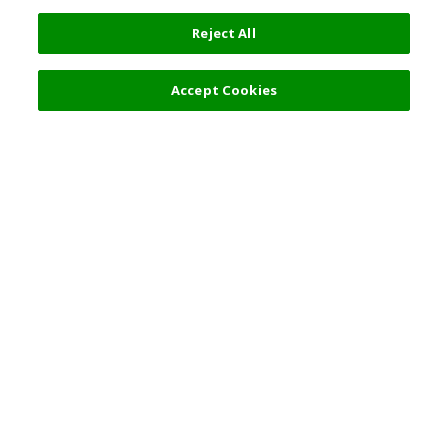
Reject All
Accept Cookies
Top Destination
Terms of Use
General Information
Partnerships
English