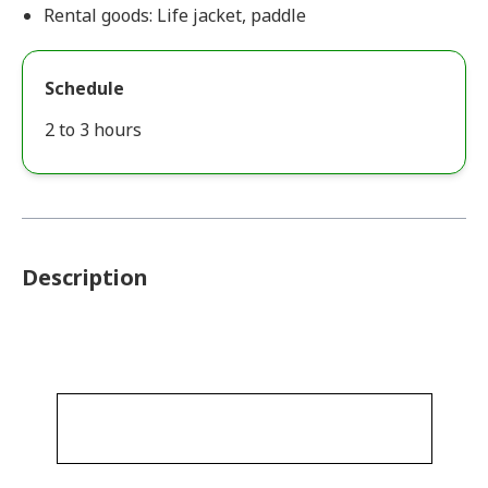
Rental goods: Life jacket, paddle
Schedule
2 to 3 hours
Description