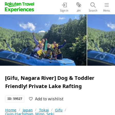
Sign in
Search
Menu
JPY
[Gifu, Nagara River] Dog & Toddler
Friendly! Private Lake Rafting
Add to wishlist
ID: 59527
Home
/
Japan
/
Tokai
/
Gifu
/
Gujo-Hachiman, Mino, Seki