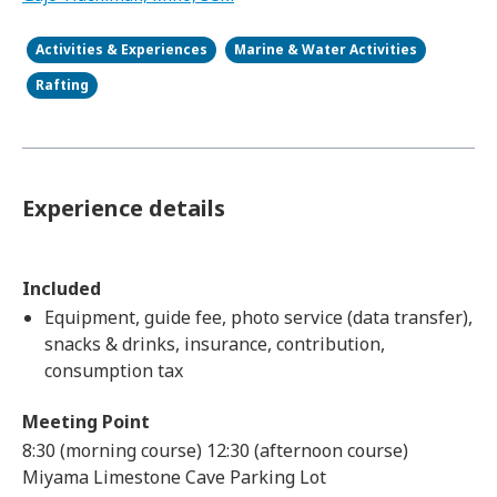
Activities & Experiences
Marine & Water Activities
Rafting
Experience details
Included
Equipment, guide fee, photo service (data transfer),
snacks & drinks, insurance, contribution,
consumption tax
Meeting Point
8:30 (morning course) 12:30 (afternoon course)
Miyama Limestone Cave Parking Lot