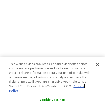
This website uses cookies to enhance user experience
and to analyze performance and traffic on our website.
We also share information about your use of our site with
our social media, advertising and analytics partners. By
clicking "Reject All", you are exercising your right to "Do
Not Sell Your Personal Data’" under the CCPA.
Cookie
Policy
Cookie Settings