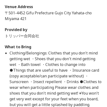
Venue Address
〒501-4452 Gifu Prefecture Gujo City Yahata-cho
Miyama 421
Provided by
トリッパー合同会社
What to Bring
Clothing/Belongings: Clothes that you don't mind
getting wet ・Shoes that you don't mind getting
wet ・Bath towel ・Clothes to change into
●Things that are useful to have ・Insurance card
(copy acceptable/can participate without) ・
Sunscreen ・Insect repellent ・Drinks ●Clothes to
wear when participating Please wear clothes and
shoes that you don't mind getting wet! ※You won't
get very wet except for your feet when you board,
but you will get a little splashed by paddling.