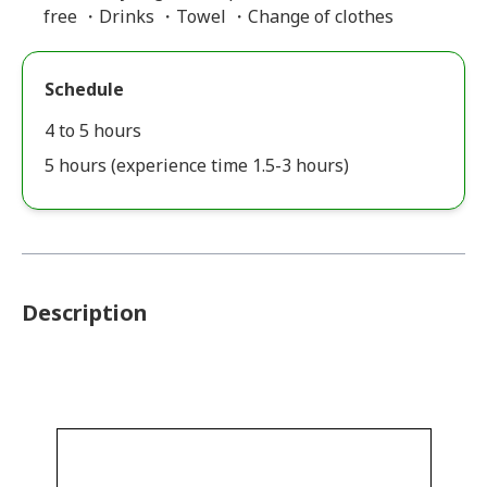
free ・Drinks ・Towel ・Change of clothes
Schedule
4 to 5 hours
5 hours (experience time 1.5-3 hours)
Description