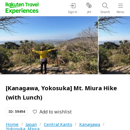
Sign in
Search
Menu
JPY
[Kanagawa, Yokosuka] Mt. Miura Hike
(with Lunch)
Add to wishlist
ID: 59494
Home
/
Japan
/
Central Kanto
/
Kanagawa
/
Yokosuka, Miura