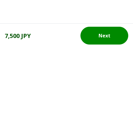
7,500 JPY
Next
Top Destination
Terms of Use
General Information
Partnerships