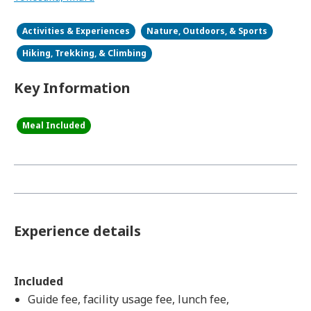
Activities & Experiences
Nature, Outdoors, & Sports
Hiking, Trekking, & Climbing
Key Information
Meal Included
Experience details
Included
Guide fee, facility usage fee, lunch fee,