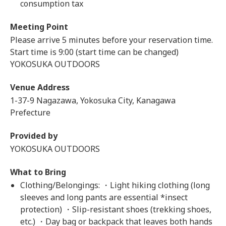
consumption tax
Meeting Point
Please arrive 5 minutes before your reservation time.
Start time is 9:00 (start time can be changed)
YOKOSUKA OUTDOORS
Venue Address
1-37-9 Nagazawa, Yokosuka City, Kanagawa
Prefecture
Provided by
YOKOSUKA OUTDOORS
What to Bring
Clothing/Belongings: ・Light hiking clothing (long
sleeves and long pants are essential *insect
protection) ・Slip-resistant shoes (trekking shoes,
etc.) ・Day bag or backpack that leaves both hands