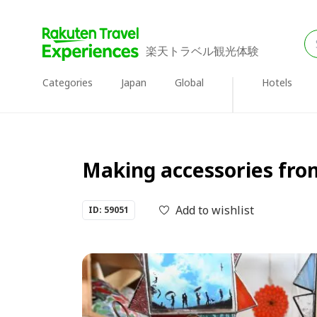
楽天トラベル観光体験
Categories
Japan
Global
Hotels
Making accessories from
Add to wishlist
ID: 59051