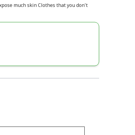
expose much skin Clothes that you don't