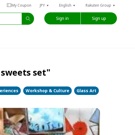
My Coupon
JPY
English
Rakuten Group
Sign in
Sign up
 sweets set"
periences
Workshop & Culture
Glass Art