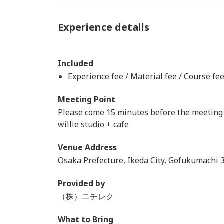
Experience details
Included
Experience fee / Material fee / Course fe
Meeting Point
Please come 15 minutes before the meeting 
willie studio + cafe
Venue Address
Osaka Prefecture, Ikeda City, Gofukumachi 
Provided by
（株）ニチレク
What to Bring