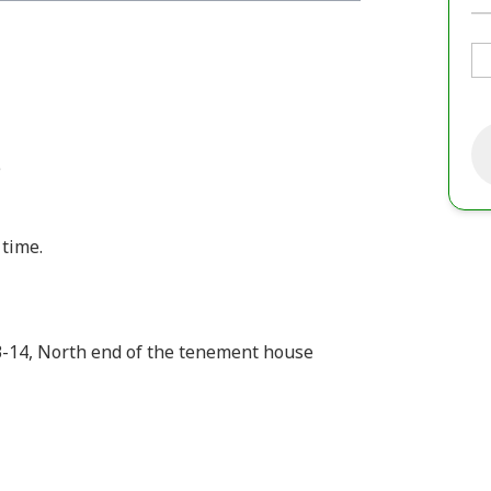
e
time.
3-14, North end of the tenement house