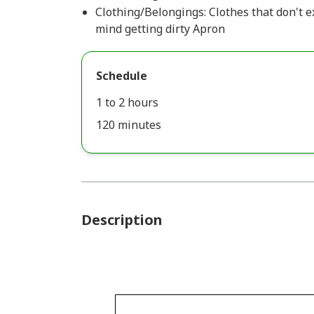
Clothing/Belongings: Clothes that don't 
mind getting dirty Apron
Schedule
1 to 2 hours
120 minutes
Description