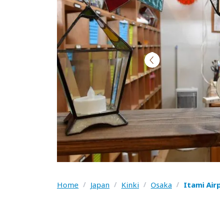
Home
/
Japan
/
Kinki
/
Osaka
/
Itami Air