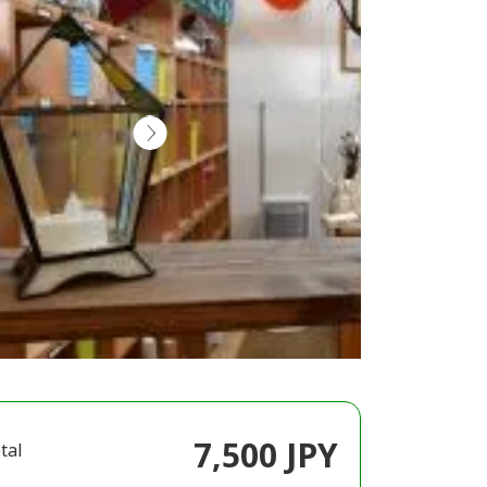
7,500 JPY
tal