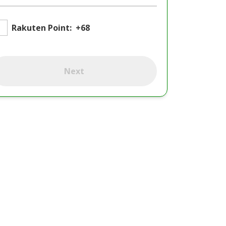
Rakuten Point:
+68
Next