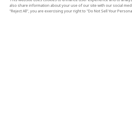
also share information about your use of our site with our social media
"Reject All", you are exercising your right to "Do Not Sell Your Person
Top Destination
Terms of Use
Tokyo
Terms and Condit
Osaka
Cookie Policy
Kyoto
Tour Terms and C
Okinawa
Standard Terms a
Conditions of Trav
Singapore