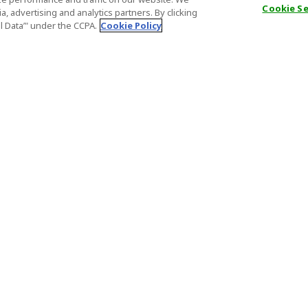
Cookie S
, advertising and analytics partners. By clicking
al Data’" under the CCPA.
Cookie Policy
General Information
Partnership
ions
FAQ
Host Registr
Important News
Affiliate Pr
onditions
Act on Specified Commercial
Partner Sign
Transactions
nd
Important N
el Contracts
License Number