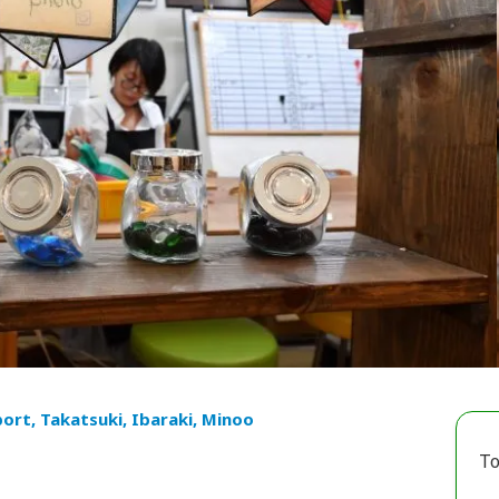
port, Takatsuki, Ibaraki, Minoo
To