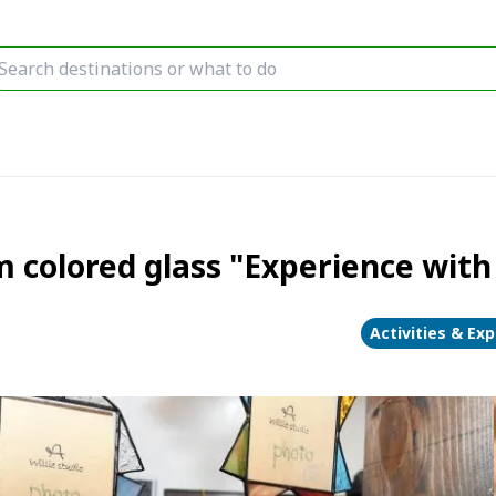
 colored glass "Experience with
Activities & Ex