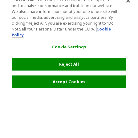
and to analyze performance and traffic on our website.
We also share information about your use of our site with
our social media, advertising and analytics partners. By
clicking "Reject All", you are exercising your right to "Do
Not Sell Your Personal Data’" under the CCPA.
Cookie
Policy
Cookie Settings
Reject All
Accept Cookies
Top Destination
Terms of Use
General Information