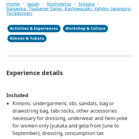
Home
/
Japan
/
Koshinetsu
/
Niigata
/
Nagaoka, Tsubame-Sanjo, Kashiwazaki, Yahiko, Iwamuro,
Teradomari
Activities & Experiences
Workshop & Culture
Kimono & Yukata
Experience details
Included
Kimono, undergarment, obi, sandals, bag or
drawstring bag, tabi socks, other accessories
necessary for dressing, underwear and hem-yoke
for women only (yukata and geta from June to
September), dressing, consumption tax