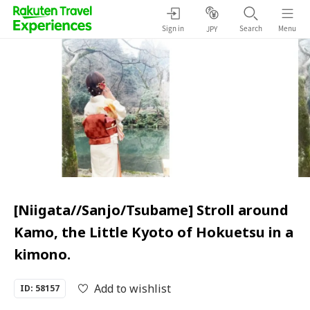
Sign in
Search
Menu
JPY
[Niigata//Sanjo/Tsubame] Stroll around
Kamo, the Little Kyoto of Hokuetsu in a
kimono.
Add to wishlist
ID: 58157