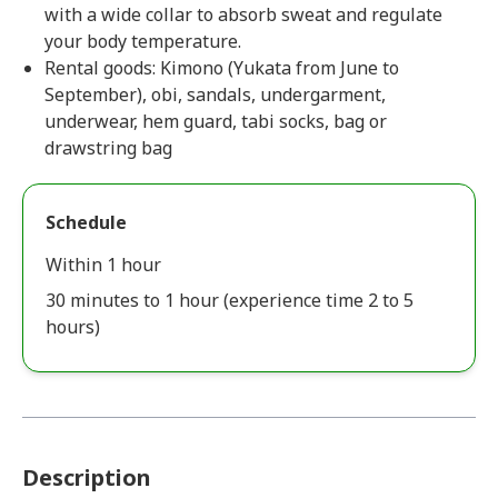
with a wide collar to absorb sweat and regulate
your body temperature.
Rental goods: Kimono (Yukata from June to
September), obi, sandals, undergarment,
underwear, hem guard, tabi socks, bag or
drawstring bag
Schedule
Within 1 hour
30 minutes to 1 hour (experience time 2 to 5
hours)
Description