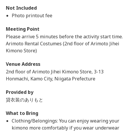
Not Included
Photo printout fee
Meeting Point
Please arrive 5 minutes before the activity start time.
Arimoto Rental Costumes (2nd floor of Arimoto Jihei
Kimono Store)
Venue Address
2nd floor of Arimoto Jihei Kimono Store, 3-13
Honmachi, Kamo City, Niigata Prefecture
Provided by
貸衣装のありもと
What to Bring
Clothing/Belongings: You can enjoy wearing your
kimono more comfortably if you wear underwear