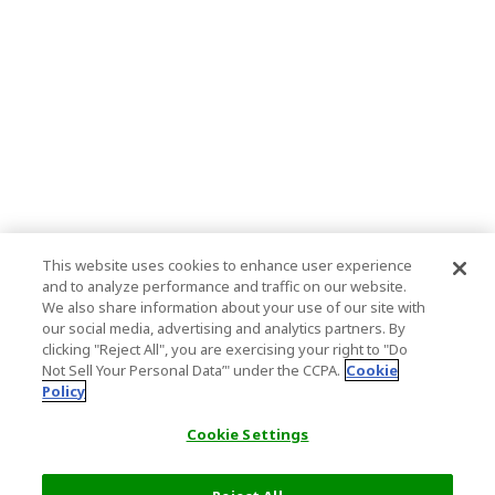
This website uses cookies to enhance user experience
and to analyze performance and traffic on our website.
We also share information about your use of our site with
our social media, advertising and analytics partners. By
clicking "Reject All", you are exercising your right to "Do
Not Sell Your Personal Data’" under the CCPA.
Cookie
Policy
Cookie Settings