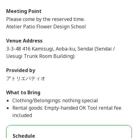
Meeting Point
Please come by the reserved time.
Atelier Patio Flower Design School
Venue Address
3-3-48 416 Kamisugi, Aoba-ku, Sendai (Sendai /
Uesugi Trunk Room Building)
Provided by
アトリエパティオ
What to Bring
Clothing/Belongings: nothing special
Rental goods: Empty-handed OK Tool rental fee
included
Schedule