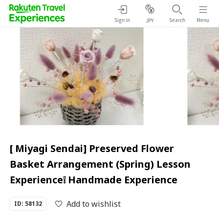
Sign in
Search
Menu
JPY
[ Miyagi Sendai] Preserved Flower
Basket Arrangement (Spring) Lesson
Experience❕ Handmade Experience
Add to wishlist
ID: 58132