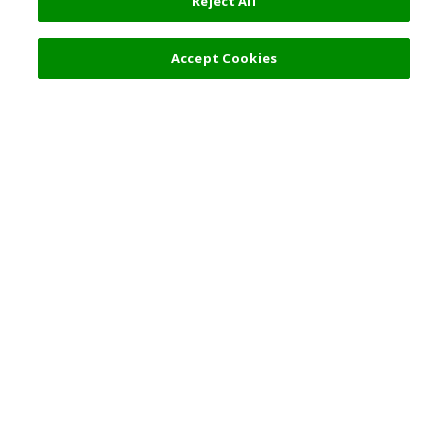
Reject All
Accept Cookies
Top Destination
Terms of Use
General Information
Partnerships
English