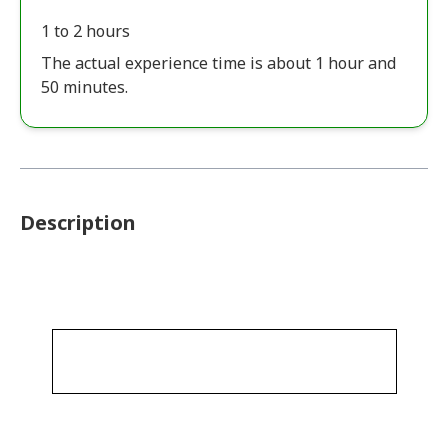
1 to 2 hours
The actual experience time is about 1 hour and
50 minutes.
Description