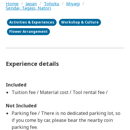
Home
/
Japan
/
Tohoku
/
Miyagi
/
Sendai, Tagajo, Natori
Activities & Experiences
Workshop & Culture
Flower Arrangement
Experience details
Included
Tuition fee / Material cost / Tool rental fee /
Not Included
Parking fee / There is no dedicated parking lot, so
if you come by car, please bear the nearby coin
parking fee.