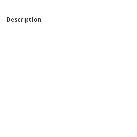
Description