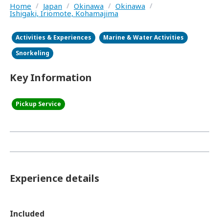
Home
/
Japan
/
Okinawa
/
Okinawa
/
Ishigaki, Iriomote, Kohamajima
Activities & Experiences
Marine & Water Activities
Snorkeling
Key Information
Pickup Service
Experience details
Included