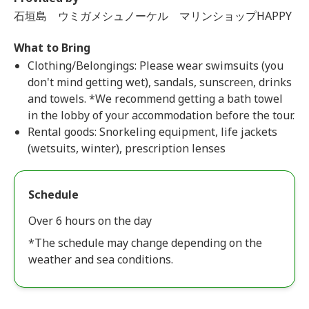
石垣島 ウミガメシュノーケル マリンショップHAPPY
What to Bring
Clothing/Belongings: Please wear swimsuits (you
don't mind getting wet), sandals, sunscreen, drinks
and towels. *We recommend getting a bath towel
in the lobby of your accommodation before the tour.
Rental goods: Snorkeling equipment, life jackets
(wetsuits, winter), prescription lenses
Schedule
Over 6 hours on the day
*The schedule may change depending on the
weather and sea conditions.