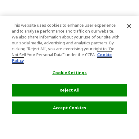
This website uses cookies to enhance user experience
and to analyze performance and traffic on our website.
We also share information about your use of our site with
our social media, advertising and analytics partners. By
clicking "Reject All", you are exercising your right to "Do
Not Sell Your Personal Data’" under the CCPA.
Cookie
Policy
Cookie Settings
Reject All
Accept Cookies
Top Destination