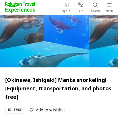
Sign in
Search
Menu
JPY
[Okinawa, Ishigaki] Manta snorkeling!
[Equipment, transportation, and photos
free]
Add to wishlist
ID: 57931