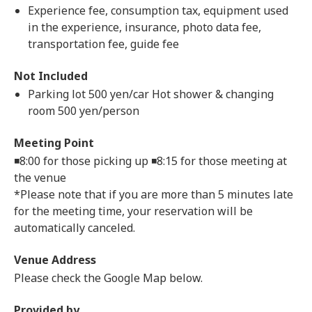
Experience fee, consumption tax, equipment used
in the experience, insurance, photo data fee,
transportation fee, guide fee
Not Included
Parking lot 500 yen/car Hot shower & changing
room 500 yen/person
Meeting Point
◾️8:00 for those picking up ◾️8:15 for those meeting at
the venue
*Please note that if you are more than 5 minutes late
for the meeting time, your reservation will be
automatically canceled.
Venue Address
Please check the Google Map below.
Provided by