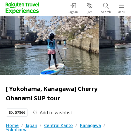
Sign in
Search
Menu
JPY
[ Yokohama, Kanagawa] Cherry
Ohanami SUP tour
Add to wishlist
ID: 57866
Home
/
Japan
/
Central Kanto
/
Kanagawa
/
Yokohama