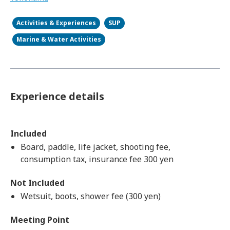
Activities & Experiences
SUP
Marine & Water Activities
Experience details
Included
Board, paddle, life jacket, shooting fee,
consumption tax, insurance fee 300 yen
Not Included
Wetsuit, boots, shower fee (300 yen)
Meeting Point