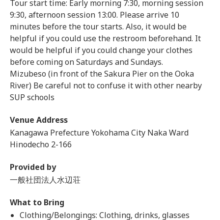
Tour start time: Early morning 7:30, morning session
9:30, afternoon session 13:00. Please arrive 10
minutes before the tour starts. Also, it would be
helpful if you could use the restroom beforehand. It
would be helpful if you could change your clothes
before coming on Saturdays and Sundays.
Mizubeso (in front of the Sakura Pier on the Ooka
River) Be careful not to confuse it with other nearby
SUP schools
Venue Address
Kanagawa Prefecture Yokohama City Naka Ward
Hinodecho 2-166
Provided by
一般社団法人水辺荘
What to Bring
Clothing/Belongings: Clothing, drinks, glasses