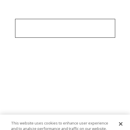
This website uses cookies to enhance user experience
and to analyze performance and traffic on our website.