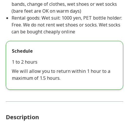
bands, change of clothes, wet shoes or wet socks
(bare feet are OK on warm days)
Rental goods: Wet suit: 1000 yen, PET bottle holder:
Free. We do not rent wet shoes or socks. Wet socks
can be bought cheaply online
Schedule
1 to 2 hours
We will allow you to return within 1 hour to a
maximum of 1.5 hours.
Description