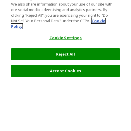
We also share information about your use of our site with
our social media, advertising and analytics partners. By
clicking "Reject All", you are exercising your right to "Do
Not Sell Your Personal Data’" under the CCPA.
Cookie
Policy
Cookie Settings
Reject All
Accept Cookies
Top Destination
Terms of Use
General Information