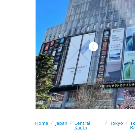
Home
/
Japan
/
Central
/
Tokyo
/
To
Kanto
Ka