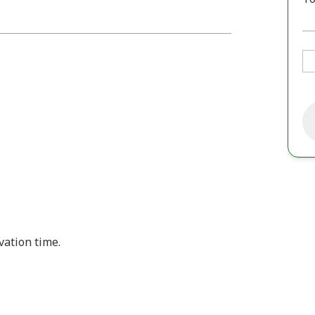
vation time.