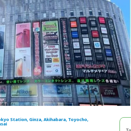
kyo Station, Ginza, Akihabara, Toyocho,
sai
To