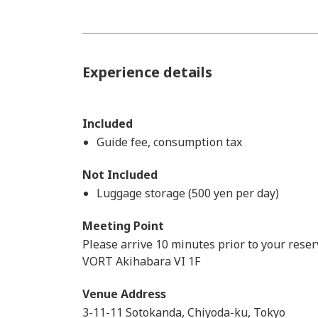
Experience details
Included
Guide fee, consumption tax
Not Included
Luggage storage (500 yen per day)
Meeting Point
Please arrive 10 minutes prior to your reser
VORT Akihabara VI 1F
Venue Address
3-11-11 Sotokanda, Chiyoda-ku, Tokyo