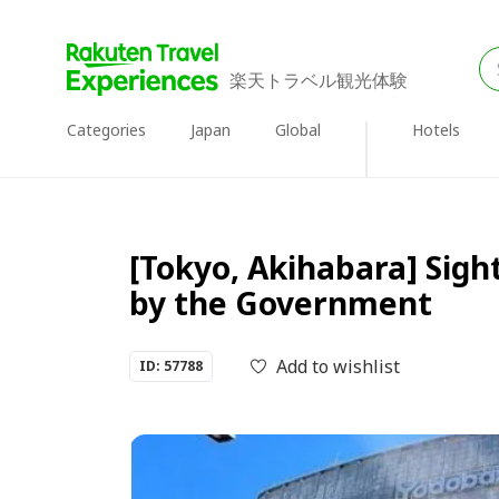
楽天トラベル観光体験
Categories
Japan
Global
Hotels
[Tokyo, Akihabara] Sigh
by the Government
Add to wishlist
ID: 57788