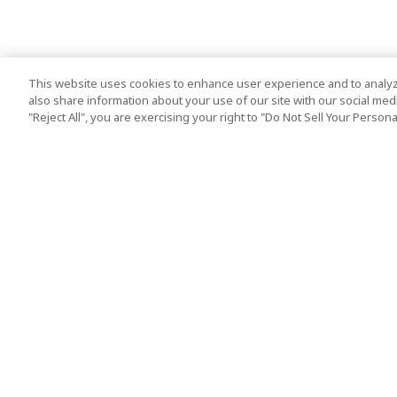
This website uses cookies to enhance user experience and to analyz
also share information about your use of our site with our social media
"Reject All", you are exercising your right to "Do Not Sell Your Person
Top Destination
Terms of Use
Tokyo
Terms and Condit
Osaka
Cookie Policy
Kyoto
Tour Terms and C