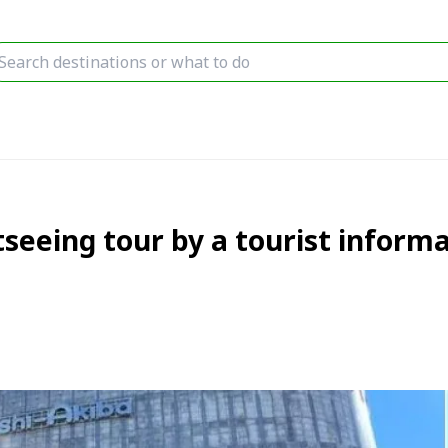
tseeing tour by a tourist inform