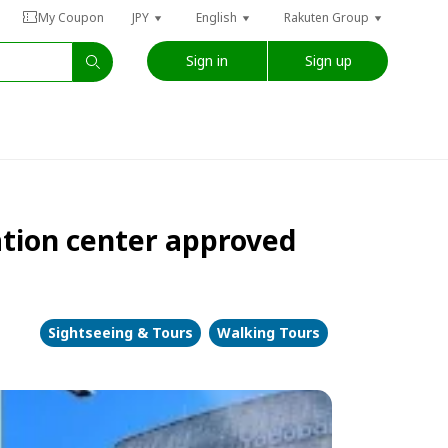
My Coupon
JPY
English
Rakuten Group
Sign in
Sign up
ation center approved
Sightseeing & Tours
Walking Tours