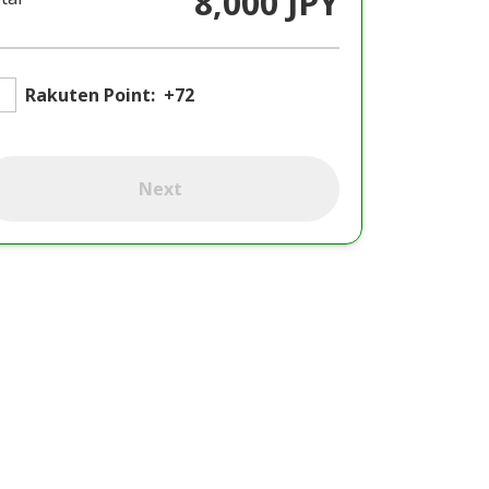
8,000 JPY
Rakuten Point:
+72
Next