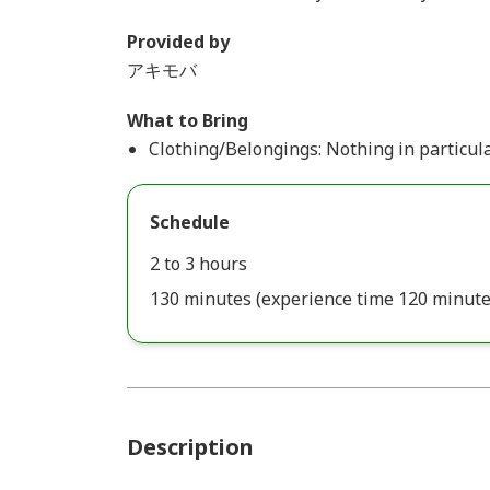
Provided by
アキモバ
What to Bring
Clothing/Belongings: Nothing in particula
Schedule
2 to 3 hours
130 minutes (experience time 120 minute
Description