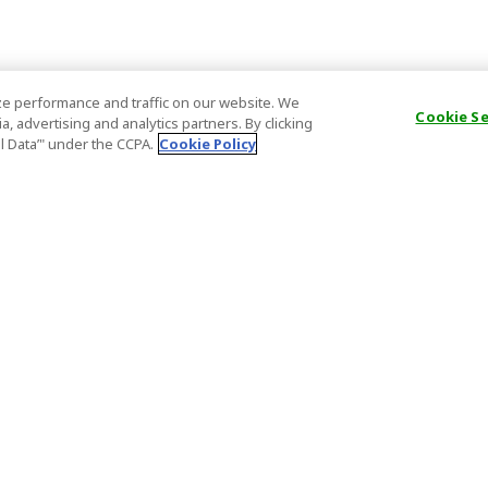
e performance and traffic on our website. We
Cookie S
, advertising and analytics partners. By clicking
al Data’" under the CCPA.
Cookie Policy
General Information
Partnership
ions
FAQ
Host Registr
Important News
Affiliate Pr
onditions
Act on Specified Commercial
Partner Sign