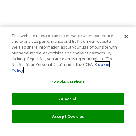
This website uses cookies to enhance user experience
and to analyze performance and traffic on our website.
We also share information about your use of our site with
our social media, advertising and analytics partners. By
clicking "Reject All", you are exercising your right to "Do
Not Sell Your Personal Data’" under the CCPA.
Cookie
Policy
Cookie Settings
Reject All
7,000 JPY
Next
Accept Cookies