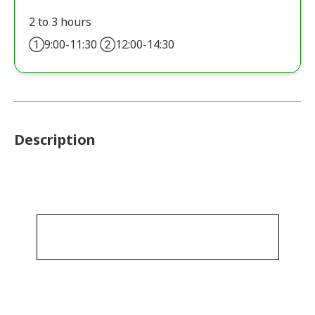
2 to 3 hours
①9:00-11:30 ②12:00-14:30
Description