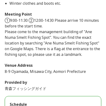
Winter clothes and boots etc.
Meeting Point
①9:00-11:30 ②12:00-14:30 Please arrive 10 minutes
before the start time.
Please come to the management building of "Ane
Numa Smelt Fishing Spot". You can find the exact
location by searching "Ane Numa Smelt Fishing Spot"
on Google Maps. There is a flag at the entrance to the
fishing spot, so please use it as a landmark.
Venue Address
8-9 Oyamada, Misawa City, Aomori Prefecture
Provided by
青森フィッシングガイド
Schedule