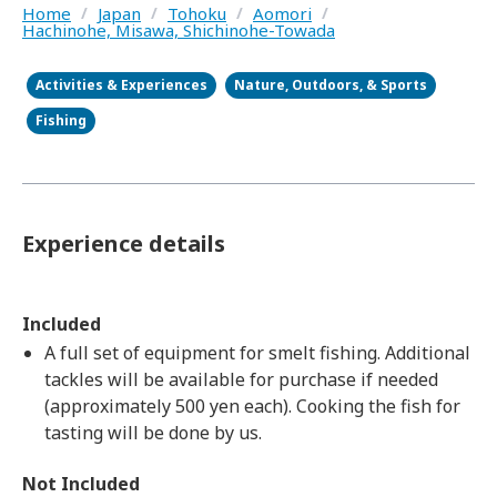
Home
/
Japan
/
Tohoku
/
Aomori
/
Hachinohe, Misawa, Shichinohe-Towada
Activities & Experiences
Nature, Outdoors, & Sports
Fishing
Experience details
Included
A full set of equipment for smelt fishing. Additional
tackles will be available for purchase if needed
(approximately 500 yen each). Cooking the fish for
tasting will be done by us.
Not Included