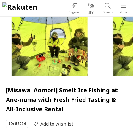
Sign in
Search
Menu
JPY
[Misawa, Aomori] Smelt Ice Fishing at
Ane-numa with Fresh Fried Tasting &
All-Inclusive Rental
Add to wishlist
ID: 57034