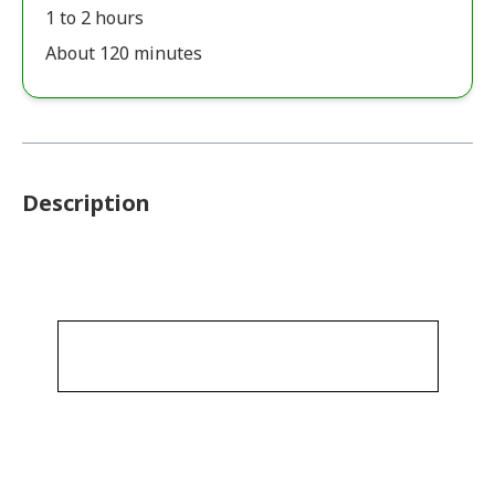
1 to 2 hours
About 120 minutes
Description