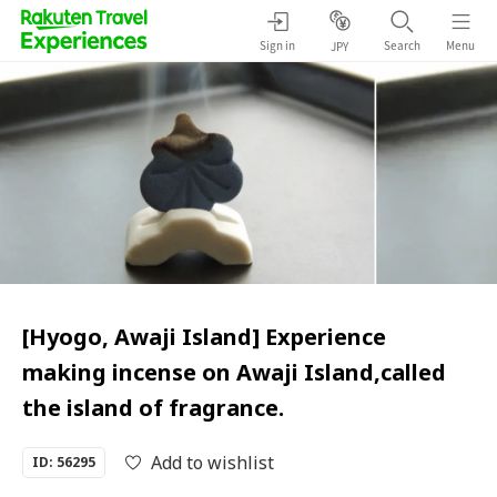
Sign in
Search
Menu
JPY
[Hyogo, Awaji Island] Experience
making incense on Awaji Island,called
the island of fragrance.
Add to wishlist
ID: 56295