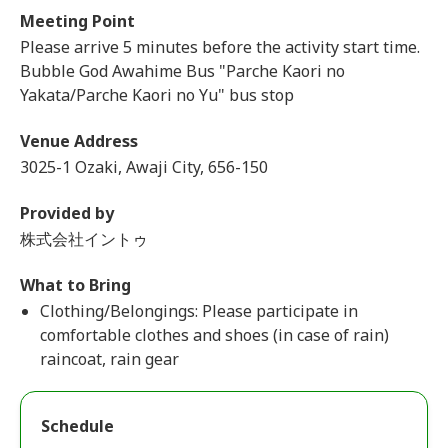
Meeting Point
Please arrive 5 minutes before the activity start time.
Bubble God Awahime Bus "Parche Kaori no
Yakata/Parche Kaori no Yu" bus stop
Venue Address
3025-1 Ozaki, Awaji City, 656-150
Provided by
株式会社イントゥ
What to Bring
Clothing/Belongings: Please participate in
comfortable clothes and shoes (in case of rain)
raincoat, rain gear
Schedule