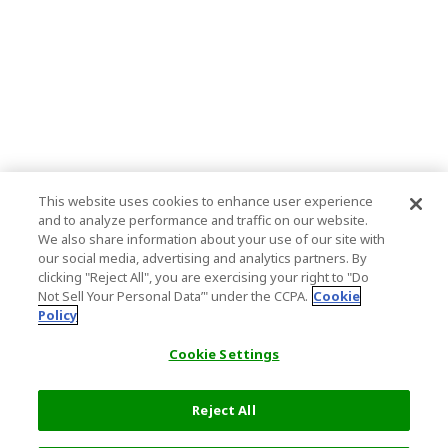
This website uses cookies to enhance user experience
and to analyze performance and traffic on our website.
We also share information about your use of our site with
our social media, advertising and analytics partners. By
clicking "Reject All", you are exercising your right to "Do
Not Sell Your Personal Data’" under the CCPA.
Cookie
Policy
Cookie Settings
Reject All