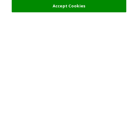
Accept Cookies
Top Destination
Terms of Use
General Information
Partnerships
English
Corporate Information
Privacy Policy
Copyright Policy