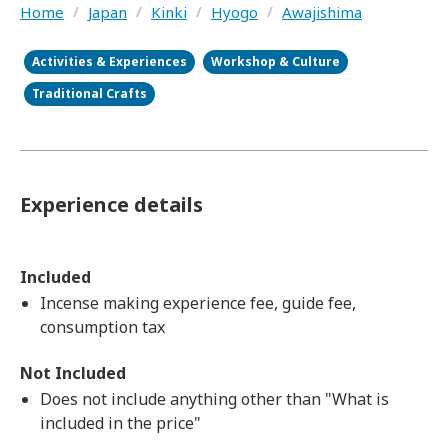
Home
/
Japan
/
Kinki
/
Hyogo
/
Awajishima
Activities & Experiences
Workshop & Culture
Traditional Crafts
Experience details
Included
Incense making experience fee, guide fee,
consumption tax
Not Included
Does not include anything other than "What is
included in the price"