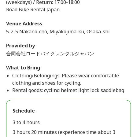
(weekdays) / Return: 17:00-18:00
Road Bike Rental Japan
Venue Address
5-2-5 Nakano-cho, Miyakojima-ku, Osaka-shi
Provided by
合同会社ロードバイクレンタルジャパン
What to Bring
Clothing/Belongings: Please wear comfortable
clothing and shoes for cycling.
Rental goods: cycling helmet light lock saddlebag
Schedule
3 to 4 hours
3 hours 20 minutes (experience time about 3