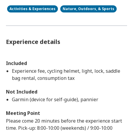
Activities & Experiences
Nature, Outdoors, & Sports
Experience details
Included
Experience fee, cycling helmet, light, lock, saddle
bag rental, consumption tax
Not Included
Garmin (device for self-guide), pannier
Meeting Point
Please come 20 minutes before the experience start
time. Pick-up: 8:00-10:00 (weekends) / 9:00-10:00