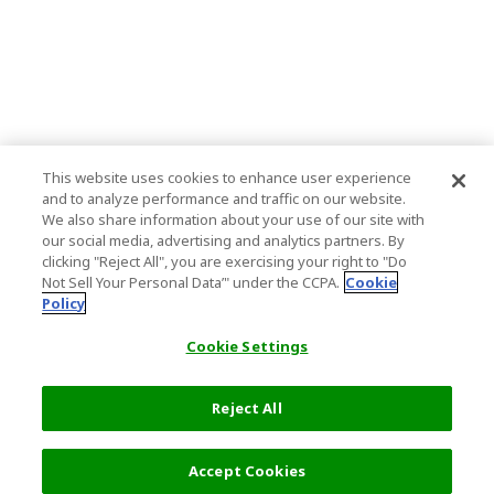
This website uses cookies to enhance user experience
and to analyze performance and traffic on our website.
We also share information about your use of our site with
our social media, advertising and analytics partners. By
clicking "Reject All", you are exercising your right to "Do
Not Sell Your Personal Data’" under the CCPA.
Cookie
Policy
Cookie Settings
Reject All
Accept Cookies