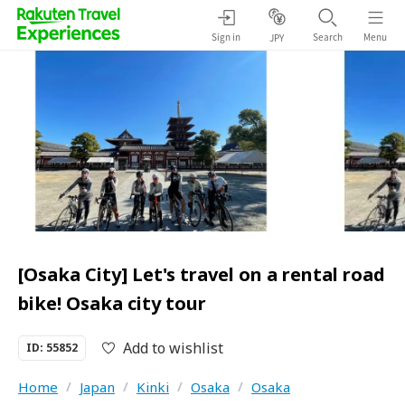
Sign in
Search
Menu
JPY
[Osaka City] Let's travel on a rental road
bike! Osaka city tour
Add to wishlist
ID: 55852
Home
/
Japan
/
Kinki
/
Osaka
/
Osaka