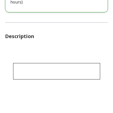
hours)
Description