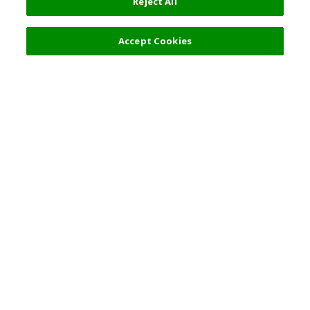
Reject All
Accept Cookies
Top Destination
Terms of Use
General Information
Partnerships
English