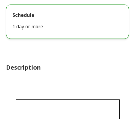
Schedule
1 day or more
Description