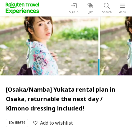
Sign in
Search
Menu
JPY
[Osaka/Namba] Yukata rental plan in
Osaka, returnable the next day /
Kimono dressing included!
Add to wishlist
ID: 55679