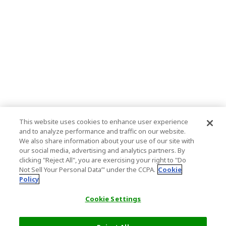
This website uses cookies to enhance user experience
and to analyze performance and traffic on our website.
We also share information about your use of our site with
our social media, advertising and analytics partners. By
clicking "Reject All", you are exercising your right to "Do
Not Sell Your Personal Data’" under the CCPA.
Cookie
Policy
Cookie Settings