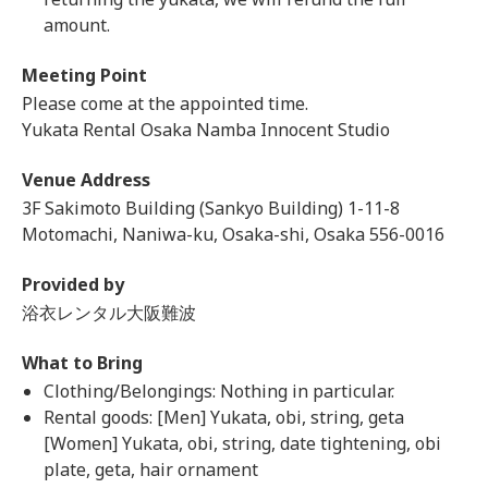
amount.
Meeting Point
Please come at the appointed time.
Yukata Rental Osaka Namba Innocent Studio
Venue Address
3F Sakimoto Building (Sankyo Building) 1-11-8
Motomachi, Naniwa-ku, Osaka-shi, Osaka 556-0016
Provided by
浴衣レンタル大阪難波
What to Bring
Clothing/Belongings: Nothing in particular.
Rental goods: [Men] Yukata, obi, string, geta
[Women] Yukata, obi, string, date tightening, obi
plate, geta, hair ornament