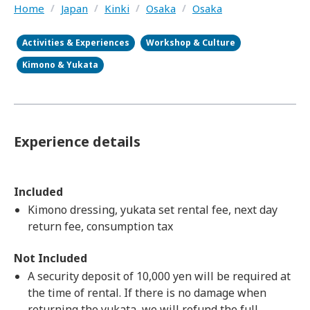
Home
/
Japan
/
Kinki
/
Osaka
/
Osaka
Activities & Experiences
Workshop & Culture
Kimono & Yukata
Experience details
Included
Kimono dressing, yukata set rental fee, next day
return fee, consumption tax
Not Included
A security deposit of 10,000 yen will be required at
the time of rental. If there is no damage when
returning the yukata, we will refund the full