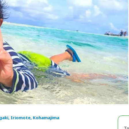
igaki, Iriomote, Kohamajima
To