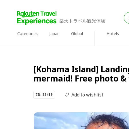
楽天トラベル観光体験
Categories
Japan
Global
Hotels
[Kohama Island] Landin
mermaid! Free photo & 
Add to wishlist
ID: 55419