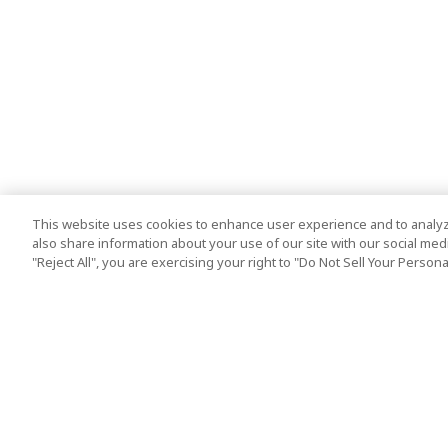
This website uses cookies to enhance user experience and to analyz
also share information about your use of our site with our social media
"Reject All", you are exercising your right to "Do Not Sell Your Person
Top Destination
Terms of Use