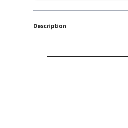
Description