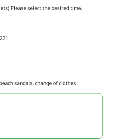
ets) Please select the desired time.
d
1221
beach sandals, change of clothes