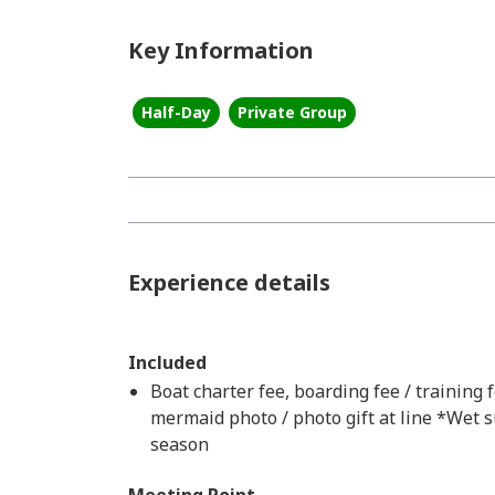
Key Information
Half-Day
Private Group
Experience details
Included
Boat charter fee, boarding fee / training fe
mermaid photo / photo gift at line *Wet s
season