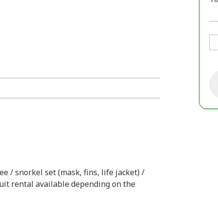
e / snorkel set (mask, fins, life jacket) /
uit rental available depending on the