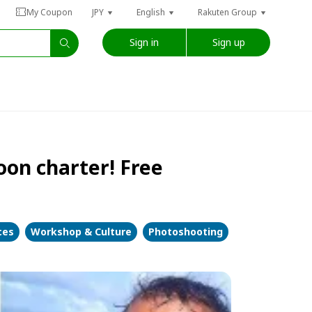
My Coupon
JPY
English
Rakuten Group
Sign in
Sign up
oon charter! Free
ces
Workshop & Culture
Photoshooting