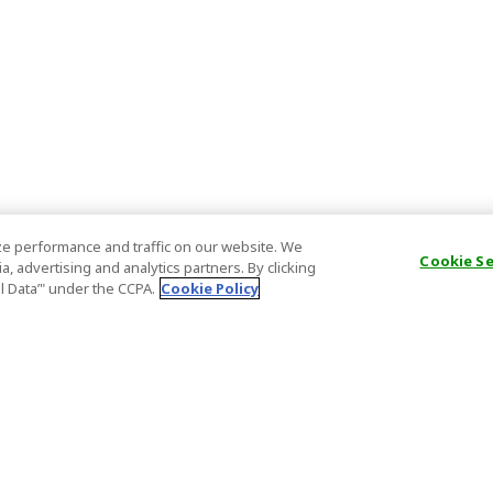
e performance and traffic on our website. We
Cookie S
, advertising and analytics partners. By clicking
al Data’" under the CCPA.
Cookie Policy
General Information
Partnership