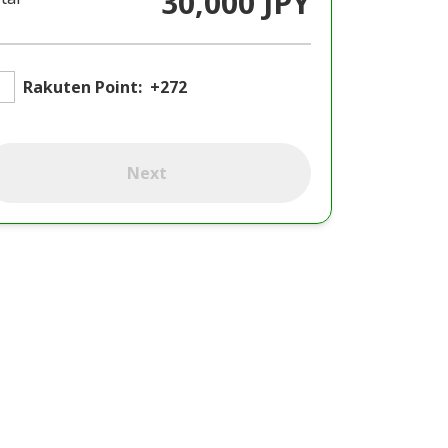
30,000 JPY
Rakuten Point:
+272
Next