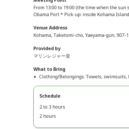
Meeting Point
From 13:00 to 19:00 (the time when the sun s
Obama Port * Pick-up: inside Kohama Islan
Venue Address
Kohama, Taketomi-cho, Yaeyama-gun, 907-
Provided by
マリンレジャー皇
What to Bring
Clothing/Belongings: Towels, swimsuits, 
Schedule
2 to 3 hours
2 hours