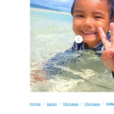
Home
/
Japan
/
Okinawa
/
Okinawa
/
Ish