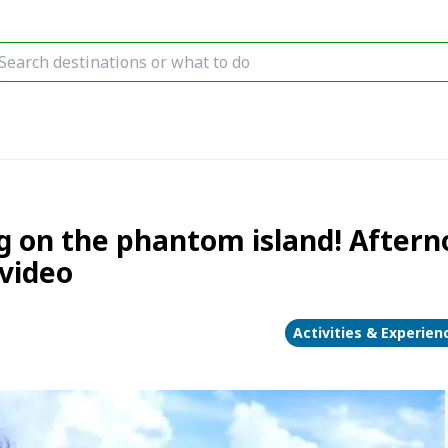
g on the phantom island! Aftern
video
Activities & Experien