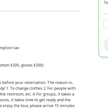
To
umption tax
bottom ¥200, gloves ¥200)
 before your reservation. The reason is...
y! 1. To change clothes 2. For people with
the restroom, etc. 4. For groups, it takes a
sons, it takes time to get ready and the
to enjoy the tour, please arrive 15 minutes