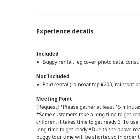
Experience details
Included
Buggy rental, leg cover, photo data, cons
Not Included
Paid rental (raincoat top ¥200, raincoat 
Meeting Point
[Request] *Please gather at least 15 minutes
*Some customers take a long time to get read
children, it takes time to get ready 3. To use 
long time to get ready *Due to the above rea
buggy tour time will be shorter, so in order 