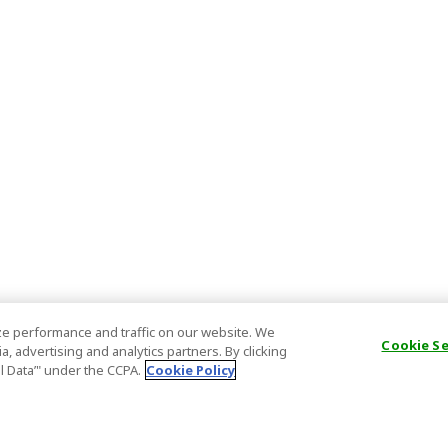
e performance and traffic on our website. We
Cookie S
, advertising and analytics partners. By clicking
al Data’" under the CCPA.
Cookie Policy