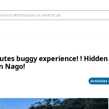
tes buggy experience! ! Hidden
n Nago!
Activities