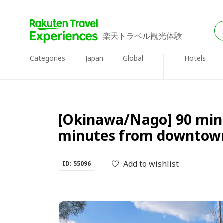
楽天トラベル観光体験
Categories
Japan
Global
Hotels
[Okinawa/Nago] 90 minu
minutes from downtow
Add to wishlist
ID: 55096