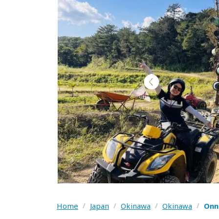
Home
/
Japan
/
Okinawa
/
Okinawa
/
Onn