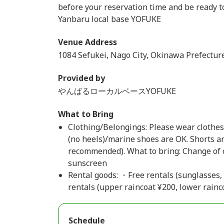
before your reservation time and be ready to
Yanbaru local base YOFUKE
Venue Address
1084 Sefukei, Nago City, Okinawa Prefectur
Provided by
やんばるローカルベースYOFUKE
What to Bring
Clothing/Belongings: Please wear clothes 
(no heels)/marine shoes are OK. Shorts an
recommended). What to bring: Change of c
sunscreen
Rental goods: ・Free rentals (sunglasses,
rentals (upper raincoat ¥200, lower rainc
Schedule