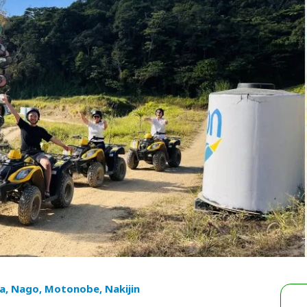
a, Nago, Motonobe, Nakijin