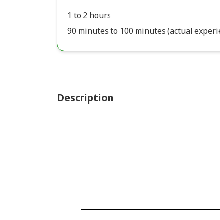
1 to 2 hours
90 minutes to 100 minutes (actual experi
Description