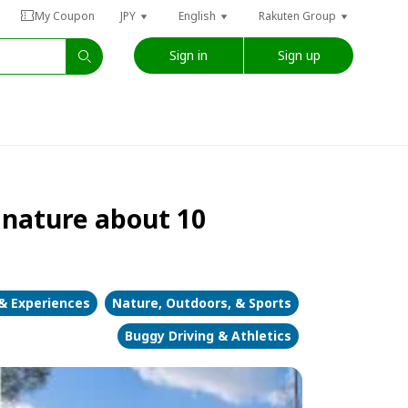
My Coupon
JPY
English
Rakuten Group
Sign in
Sign up
 nature about 10
 & Experiences
Nature, Outdoors, & Sports
Buggy Driving & Athletics