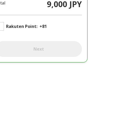
9,000 JPY
tal
Rakuten Point:
+81
Next