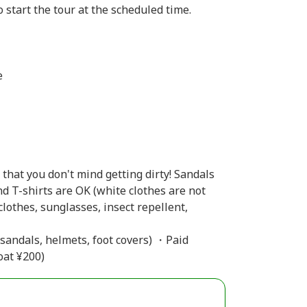
 start the tour at the scheduled time.
e
that you don't mind getting dirty! Sandals
d T-shirts are OK (white clothes are not
lothes, sunglasses, insect repellent,
 sandals, helmets, foot covers) ・Paid
oat ¥200)