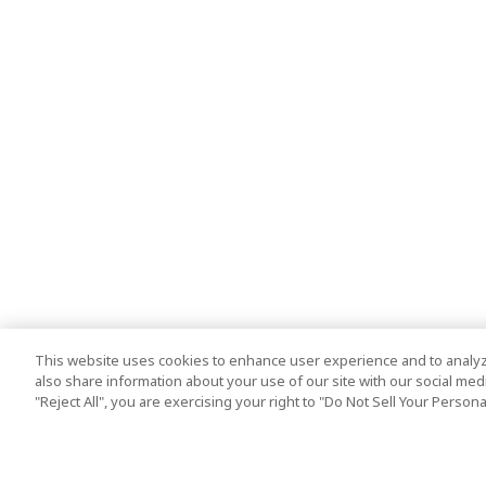
This website uses cookies to enhance user experience and to analyz
also share information about your use of our site with our social media
"Reject All", you are exercising your right to "Do Not Sell Your Person