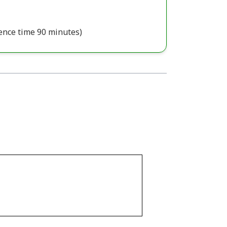
ence time 90 minutes)