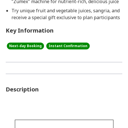
"Zumex" machine for nutrient-rich, delicious juice
Try unique fruit and vegetable juices, sangria, and
receive a special gift exclusive to plan participants
Key Information
Next-day Booking
Instant Confirmation
Description