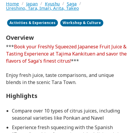
Home
/
Japan
/
Kyushu
/
Saga
/
Ureshino, Tara, Imari, Arita, Takeo
Activities & Experiences
Workshop & Culture
Overview
***
Book your Freshly Squeezed Japanese Fruit Juice &
Tasting Experience at Tajima Kankituen and savor the
flavors of Saga's finest citrus!
***
Enjoy fresh juice, taste comparisons, and unique
blends in the scenic Tara Town.
Highlights
Compare over 10 types of citrus juices, including
seasonal varieties like Ponkan and Navel
Experience fresh squeezing with the Spanish