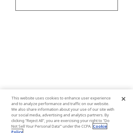
This website uses cookies to enhance user experience
and to analyze performance and traffic on our website.
We also share information about your use of our site with
our social media, advertising and analytics partners. By
clicking "Reject All", you are exercising your right to "Do
Not Sell Your Personal Data’" under the CCPA.
Cookie
Policy