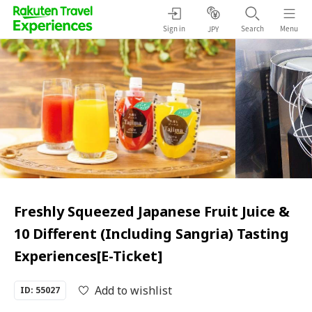
Sign in
Search
Menu
JPY
Freshly Squeezed Japanese Fruit Juice &
10 Different (Including Sangria) Tasting
Experiences[E-Ticket]
Add to wishlist
ID: 55027