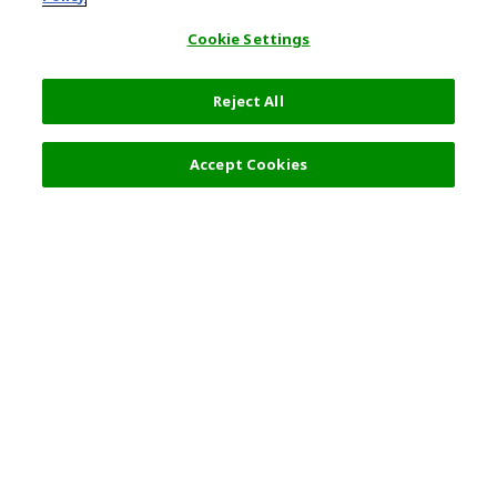
Cookie Settings
Reject All
Select Detail
0 JPY
Accept Cookies
s
Top Destination
Terms of Use
General Information
Partnerships