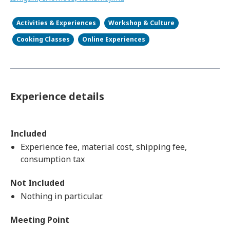
Activities & Experiences
Workshop & Culture
Cooking Classes
Online Experiences
Experience details
Included
Experience fee, material cost, shipping fee,
consumption tax
Not Included
Nothing in particular.
Meeting Point