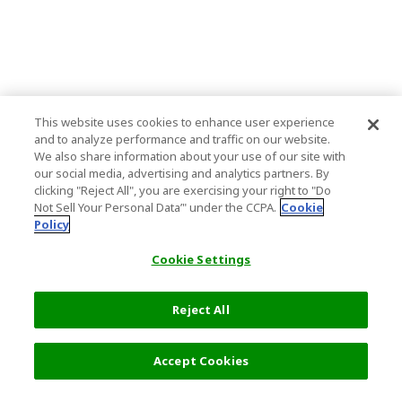
This website uses cookies to enhance user experience
and to analyze performance and traffic on our website.
We also share information about your use of our site with
our social media, advertising and analytics partners. By
clicking "Reject All", you are exercising your right to "Do
Not Sell Your Personal Data’" under the CCPA.
Cookie
Policy
Cookie Settings
Reject All
Accept Cookies