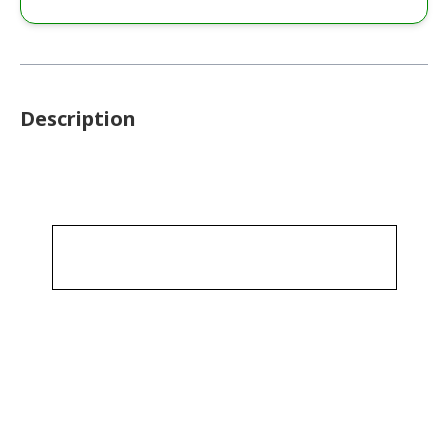
Description