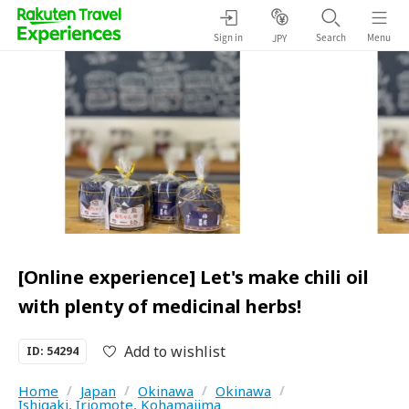
Sign in
Search
Menu
JPY
[Online experience] Let's make chili oil
with plenty of medicinal herbs!
Add to wishlist
ID: 54294
Home
/
Japan
/
Okinawa
/
Okinawa
/
Ishigaki, Iriomote, Kohamajima