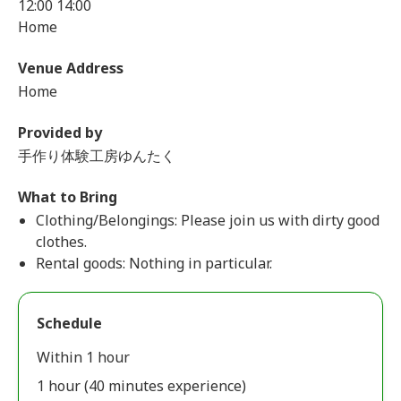
12:00 14:00
Home
Venue Address
Home
Provided by
手作り体験工房ゆんたく
What to Bring
Clothing/Belongings: Please join us with dirty good
clothes.
Rental goods: Nothing in particular.
Schedule
Within 1 hour
1 hour (40 minutes experience)