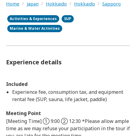
Home
/
Japan
/
Hokkaido
/
Hokkaido
/
Sapporo
Activities & Experiences
SUP
Marine & Water Activities
Experience details
Included
Experience fee, consumption tax, and equipment
rental fee (SUP, sauna, life jacket, paddle)
Meeting Point
[Meeting Time] ① 9:00 ② 12:30 *Please allow ample
time as we may refuse your participation in the tour if
you are late for the meeting time.