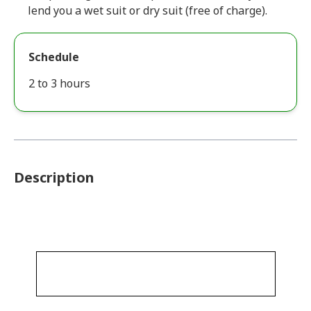
lend you a wet suit or dry suit (free of charge).
Schedule
2 to 3 hours
Description