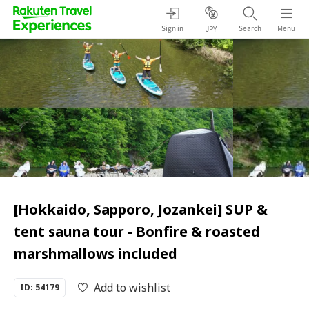
Sign in
Search
Menu
JPY
[Hokkaido, Sapporo, Jozankei] SUP &
tent sauna tour - Bonfire & roasted
marshmallows included
Add to wishlist
ID: 54179