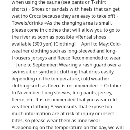
when using the sauna (sea pants or T-shirt
shorts)・Shoes or sandals with heels that can get
wet (no Crocs because they are easy to take off)・
Towels/drinks ※As the changing area is small,
please come in clothes that will allow you to go to
the river as soon as possible ※Rental shoes
available (300 yen) [Clothing] ・April to May: Cold-
weather clothing such as long-sleeved and long-
trousers jerseys and fleece Recommended to wear
・June to September: Wearing a rash guard over a
swimsuit or synthetic clothing that dries easily,
depending on the temperature, cold weather
clothing such as fleece is recommended. ・October
to November: Long sleeves, long pants, jersey,
fleece, etc. It is recommended that you wear cold
weather clothing. * Swimsuits that expose too
much information are at risk of injury or insect
bites, so please wear them as innerwear.
*Depending on the temperature on the day, we will