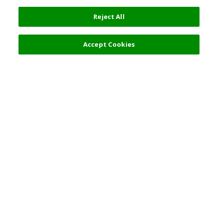
Reject All
Accept Cookies
Top Destination
Terms of Use
General Information
Partnerships
English