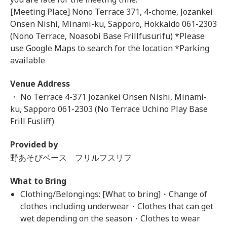
[Meeting Place] Nono Terrace 371, 4-chome, Jozankei
Onsen Nishi, Minami-ku, Sapporo, Hokkaido 061-2303
(Nono Terrace, Noasobi Base Frillfusurifu) *Please
use Google Maps to search for the location *Parking
available
Venue Address
・ No Terrace 4-371 Jozankei Onsen Nishi, Minami-
ku, Sapporo 061-2303 (No Terrace Uchino Play Base
Frill Fusliff)
Provided by
野あそびベース フリルフスリフ
What to Bring
Clothing/Belongings: [What to bring]・Change of
clothes including underwear・Clothes that can get
wet depending on the season・Clothes to wear