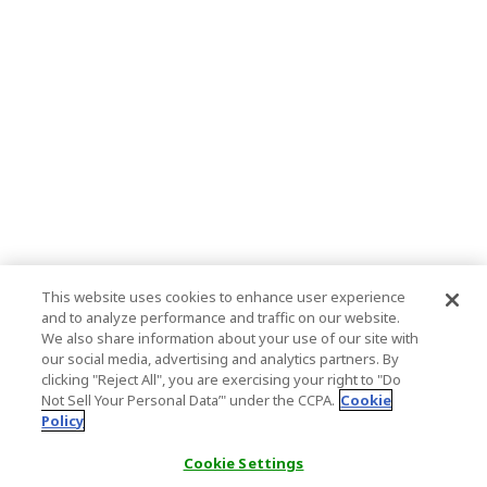
This website uses cookies to enhance user experience
and to analyze performance and traffic on our website.
We also share information about your use of our site with
our social media, advertising and analytics partners. By
clicking "Reject All", you are exercising your right to "Do
Not Sell Your Personal Data’" under the CCPA.
Cookie
Policy
Cookie Settings