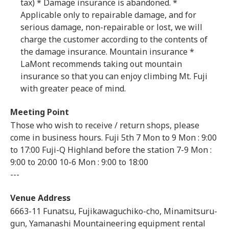
tax) * Damage insurance is abandoned. *
Applicable only to repairable damage, and for
serious damage, non-repairable or lost, we will
charge the customer according to the contents of
the damage insurance. Mountain insurance *
LaMont recommends taking out mountain
insurance so that you can enjoy climbing Mt. Fuji
with greater peace of mind.
Meeting Point
Those who wish to receive / return shops, please
come in business hours. Fuji 5th 7 Mon to 9 Mon : 9:00
to 17:00 Fuji-Q Highland before the station 7-9 Mon :
9:00 to 20:00 10-6 Mon : 9:00 to 18:00
---
Venue Address
6663-11 Funatsu, Fujikawaguchiko-cho, Minamitsuru-
gun, Yamanashi Mountaineering equipment rental