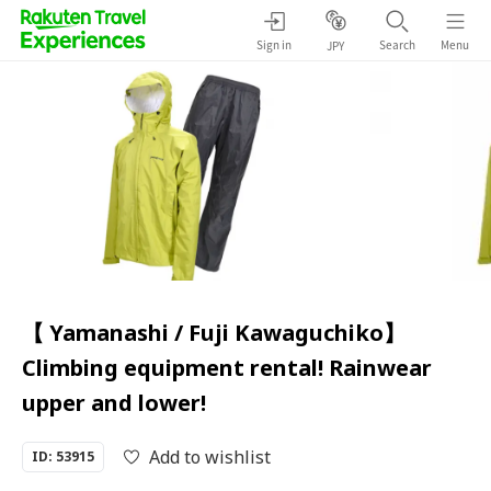
Sign in
Search
Menu
JPY
【 Yamanashi / Fuji Kawaguchiko】
Climbing equipment rental! Rainwear
upper and lower!
Add to wishlist
ID: 53915