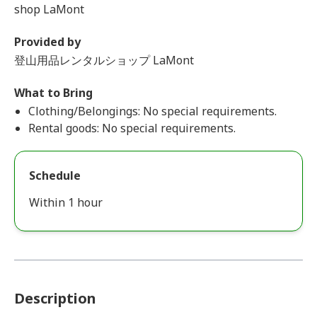
shop LaMont
Provided by
登山用品レンタルショップ LaMont
What to Bring
Clothing/Belongings: No special requirements.
Rental goods: No special requirements.
Schedule
Within 1 hour
Description