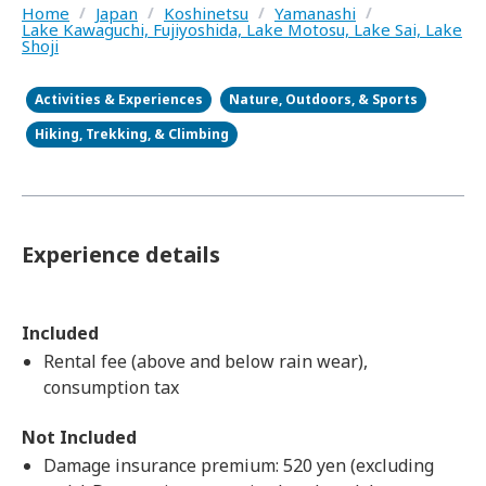
Home
/
Japan
/
Koshinetsu
/
Yamanashi
/
Lake Kawaguchi, Fujiyoshida, Lake Motosu, Lake Sai, Lake
Shoji
Activities & Experiences
Nature, Outdoors, & Sports
Hiking, Trekking, & Climbing
Experience details
Included
Rental fee (above and below rain wear),
consumption tax
Not Included
Damage insurance premium: 520 yen (excluding