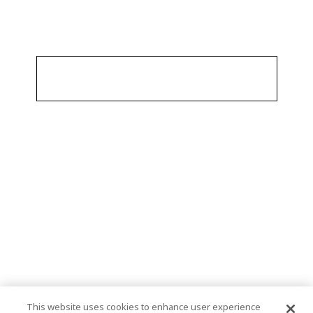
This website uses cookies to enhance user experience