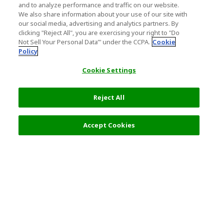
and to analyze performance and traffic on our website.
We also share information about your use of our site with
our social media, advertising and analytics partners. By
clicking "Reject All", you are exercising your right to "Do
Not Sell Your Personal Data’" under the CCPA.
Cookie
Policy
Cookie Settings
Reject All
Accept Cookies
Top Destination
Terms of Use
General Information