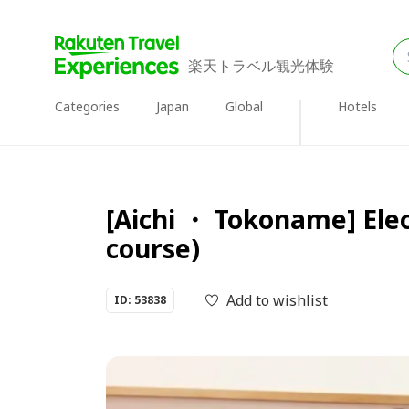
楽天トラベル観光体験
Categories
Japan
Global
Hotels
[Aichi ・ Tokoname] Elec
course)
Add to wishlist
ID: 53838