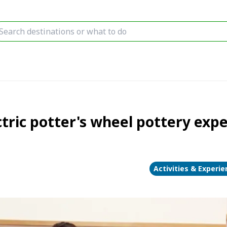
tric potter's wheel pottery exp
Activities & Experi