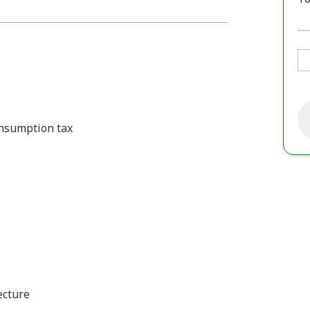
consumption tax
ecture