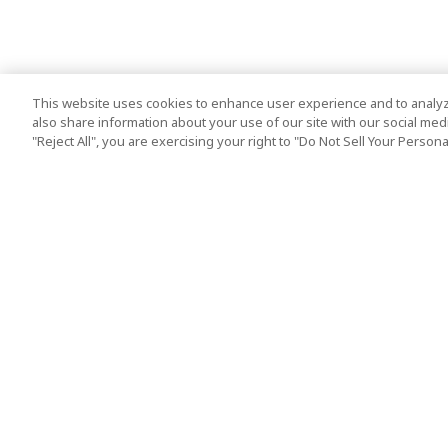
This website uses cookies to enhance user experience and to analyz
also share information about your use of our site with our social media
"Reject All", you are exercising your right to "Do Not Sell Your Person
Top Destination
Terms of Use
Tokyo
Terms and Condit
Osaka
Cookie Policy
Kyoto
Tour Terms and C