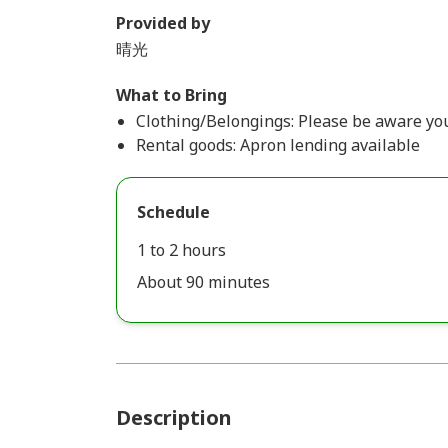
Provided by
晴光
What to Bring
Clothing/Belongings: Please be aware your
Rental goods: Apron lending available
Schedule
1 to 2 hours
About 90 minutes
Description