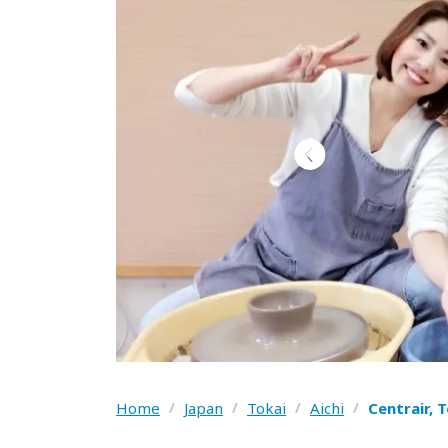
Home
/
Japan
/
Tokai
/
Aichi
/
Centrair, 