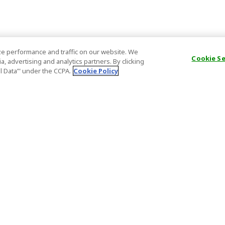
e performance and traffic on our website. We
Cookie S
, advertising and analytics partners. By clicking
al Data’" under the CCPA.
Cookie Policy
General Information
Partnership
ions
FAQ
Host Registr
Important News
Affiliate Pr
onditions
Act on Specified Commercial
Partner Sign