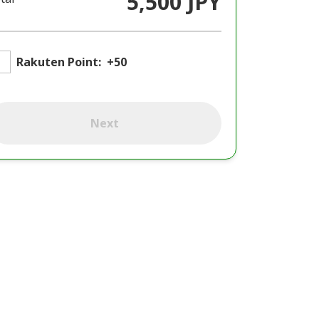
5,500 JPY
Rakuten Point:
+50
Next