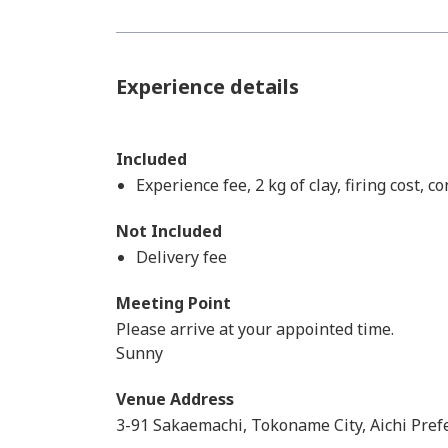
Experience details
Included
Experience fee, 2 kg of clay, firing cost, 
Not Included
Delivery fee​ ​
Meeting Point
Please arrive at your appointed time.
Sunny
Venue Address
3-91 Sakaemachi, Tokoname City, Aichi Pref