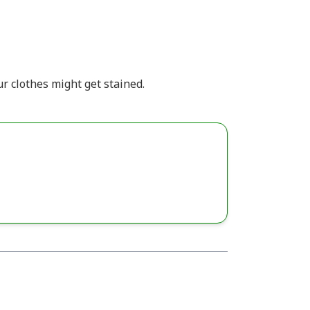
 clothes might get stained.​