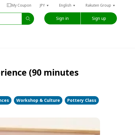
My Coupon
JPY
English
Rakuten Group
Sign in
Sign up
erience (90 minutes
ences
Workshop & Culture
Pottery Class