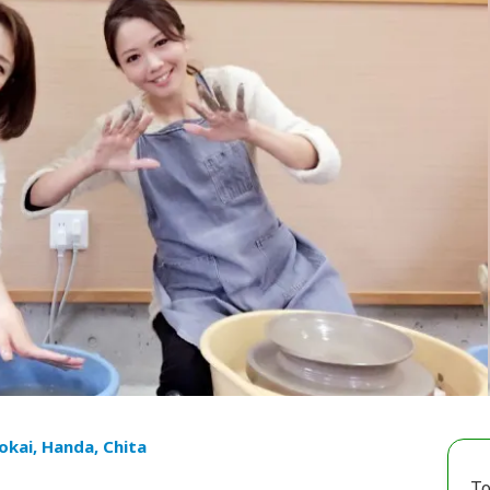
Tokai, Handa, Chita
To