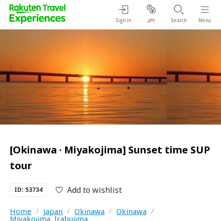
Sign in
Search
Menu
JPY
[Okinawa · Miyakojima] Sunset time SUP
tour
Add to wishlist
ID: 53734
Home
/
Japan
/
Okinawa
/
Okinawa
/
Miyakojima, Irabujima