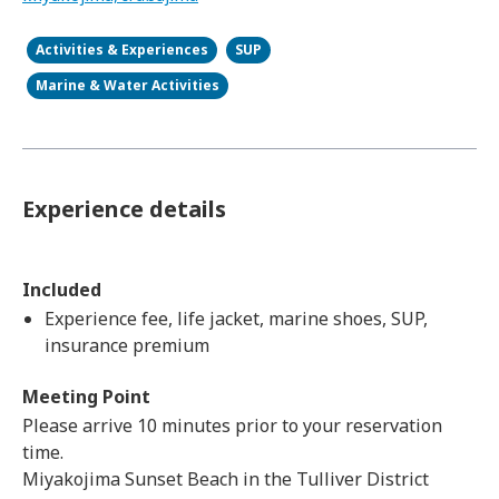
Activities & Experiences
SUP
Marine & Water Activities
Experience details
Included
Experience fee, life jacket, marine shoes, SUP,
insurance premium
Meeting Point
Please arrive 10 minutes prior to your reservation
time.
Miyakojima Sunset Beach in the Tulliver District