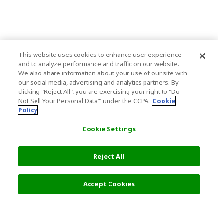
This website uses cookies to enhance user experience
and to analyze performance and traffic on our website.
We also share information about your use of our site with
our social media, advertising and analytics partners. By
clicking "Reject All", you are exercising your right to "Do
Not Sell Your Personal Data’" under the CCPA.
Cookie
Policy
Cookie Settings
Reject All
Accept Cookies
Top Destination