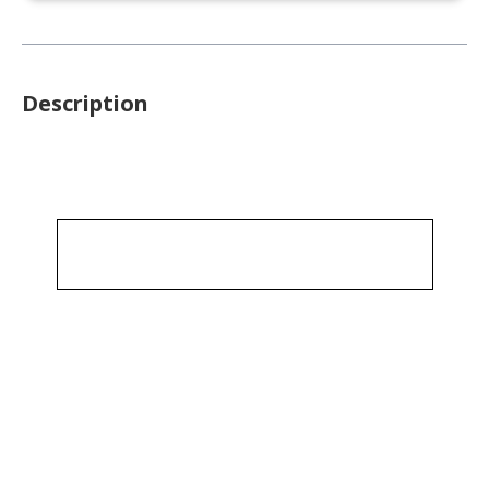
Description