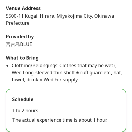
Venue Address
5500-11 Kugai, Hirara, Miyakojima City, Okinawa
Prefecture
Provided by
宮古島BLUE
What to Bring
Clothing/Belongings: Clothes that may be wet (
Wed Long-sleeved thin shelf ※ ruff guard etc., hat,
towel, drink ※ Wed For supply
Schedule
1 to 2 hours
The actual experience time is about 1 hour.