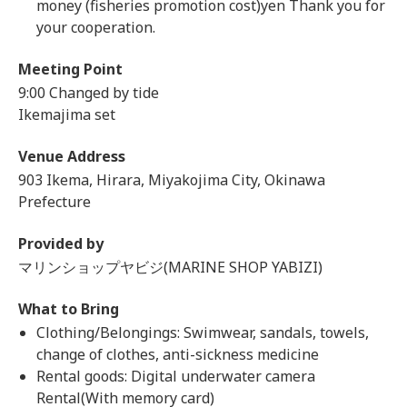
money (fisheries promotion cost)yen Thank you for
your cooperation.
Meeting Point
9:00 Changed by tide
Ikemajima set
Venue Address
903 Ikema, Hirara, Miyakojima City, Okinawa
Prefecture
Provided by
マリンショップヤビジ(MARINE SHOP YABIZI)
What to Bring
Clothing/Belongings: Swimwear, sandals, towels,
change of clothes, anti-sickness medicine
Rental goods: Digital underwater camera
Rental(With memory card)