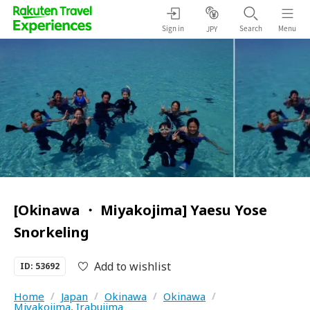
Sign in
Search
Menu
JPY
[Okinawa ・ Miyakojima] Yaesu Yose
Snorkeling
Add to wishlist
ID: 53692
Home
/
Japan
/
Okinawa
/
Okinawa
/
Miyakojima, Irabujima