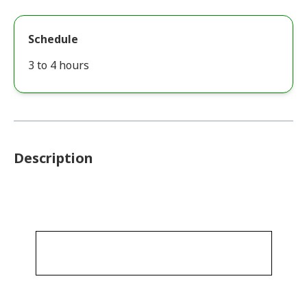
Schedule
3 to 4 hours
Description