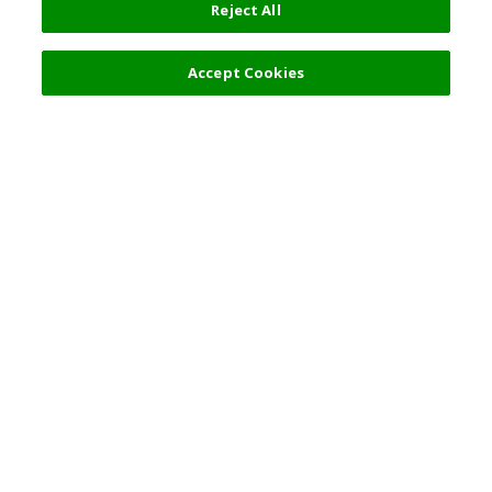
Reject All
12,000 JPY
Next
Accept Cookies
Top Destination
Terms of Use
General Information
Partnerships
English