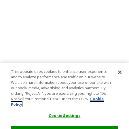
This website uses cookies to enhance user experience
and to analyze performance and traffic on our website.
We also share information about your use of our site with
our social media, advertising and analytics partners. By
clicking "Reject All", you are exercising your right to "Do
Not Sell Your Personal Data’" under the CCPA.
Cookie
Policy
Cookie Settings