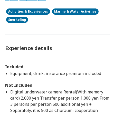
Activities & Experiences
Marine & Water Activities
Snorkeling
Experience details
Included
Equipment, drink, insurance premium included
Not Included
Digital underwater camera Rental(With memory
card) 2,000 yen Transfer per person 1,000 yen From
3 persons per person 500 additional yen ※
Separately, it is 500 as Churaumi cooperation