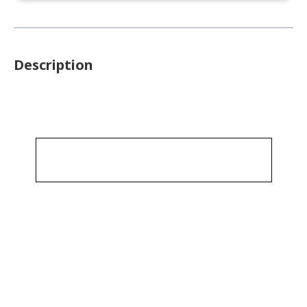
Description