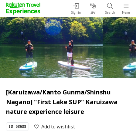
Sign in
Search
Menu
JPY
[Karuizawa/Kanto Gunma/Shinshu
Nagano] "First Lake SUP" Karuizawa
nature experience leisure
Add to wishlist
ID: 53638