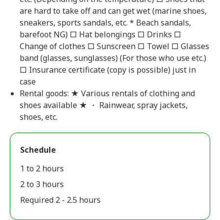
are hard to take off and can get wet (marine shoes,
sneakers, sports sandals, etc. * Beach sandals,
barefoot NG) □ Hat belongings □ Drinks □
Change of clothes □ Sunscreen □ Towel □ Glasses
band (glasses, sunglasses) (For those who use etc.)
□ Insurance certificate (copy is possible) just in
case
Rental goods: ★ Various rentals of clothing and
shoes available ★ ・ Rainwear, spray jackets,
shoes, etc.
Schedule
1 to 2 hours
2 to 3 hours
Required 2 - 2.5 hours