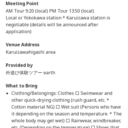
Meeting Point
AM Tour 9:20 (local) PM Tour 13:50 (local)
Local or Yokokawa station * Karuizawa station is
negotiable (details will be announced after
application)
Venue Address
Karuizawahigashi area
Provided by
外遊び体験ツアー earth
What to Bring
Clothing/Belongings: Clothes □ Swimwear and
other quick-drying clothing (rush guard, etc. *
Cotton material NG) □ Wet suit (Persons who have
it depending on the season and temperature. * The
whole body may get wet) □ Rainwear, windbreaker,
etc. (Depending on the temperature) □ Shoes that