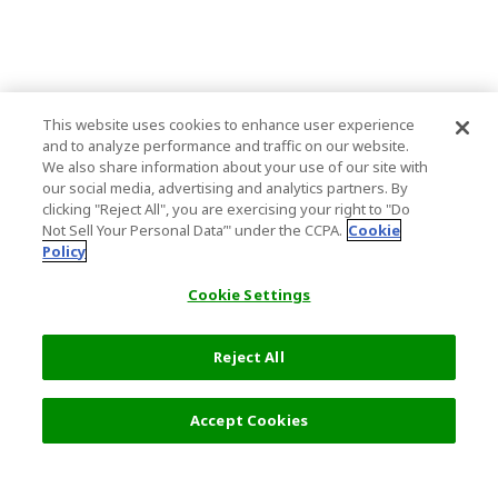
This website uses cookies to enhance user experience
and to analyze performance and traffic on our website.
We also share information about your use of our site with
our social media, advertising and analytics partners. By
clicking "Reject All", you are exercising your right to "Do
Not Sell Your Personal Data’" under the CCPA.
Cookie
Policy
Cookie Settings
Reject All
Accept Cookies
Top Destination