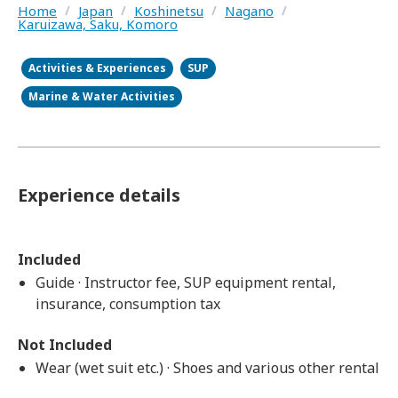
Home
/
Japan
/
Koshinetsu
/
Nagano
/
Karuizawa, Saku, Komoro
Activities & Experiences
SUP
Marine & Water Activities
Experience details
Included
Guide · Instructor fee, SUP equipment rental,
insurance, consumption tax
Not Included
Wear (wet suit etc.) · Shoes and various other rental