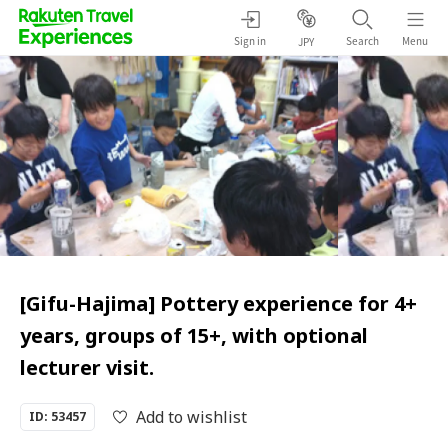
Sign in
Search
Menu
JPY
[Gifu-Hajima] Pottery experience for 4+
years, groups of 15+, with optional
lecturer visit.
Add to wishlist
ID: 53457