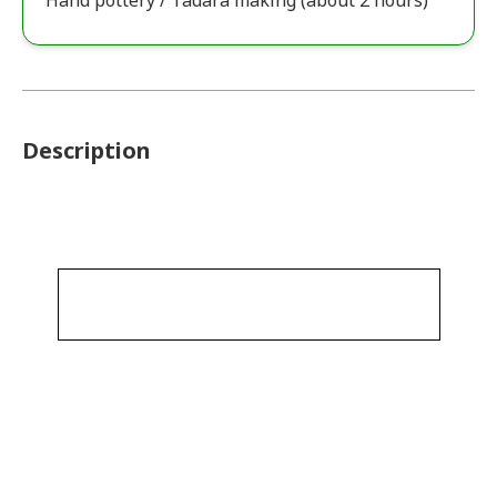
Hand pottery / Tadara making (about 2 hours)
Description