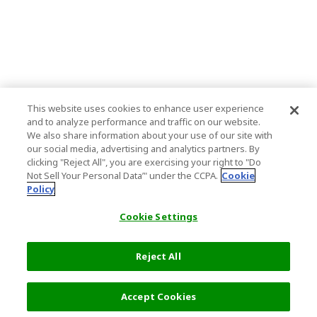
This website uses cookies to enhance user experience
and to analyze performance and traffic on our website.
We also share information about your use of our site with
our social media, advertising and analytics partners. By
clicking "Reject All", you are exercising your right to "Do
Not Sell Your Personal Data’" under the CCPA.
Cookie
Policy
Cookie Settings
Reject All
Accept Cookies