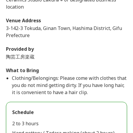
location
Venue Address
3-142-3 Tokuda, Ginan Town, Hashima District, Gifu
Prefecture
Provided by
陶芸工房楽蔵
What to Bring
Clothing/Belongings: Please come with clothes that
you do not mind getting dirty. If you have long hair,
it is convenient to have a hair clip.
Schedule
2 to 3 hours