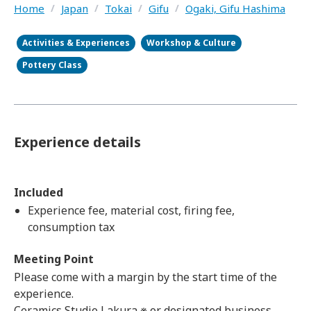
Home
/
Japan
/
Tokai
/
Gifu
/
Ogaki, Gifu Hashima
Activities & Experiences
Workshop & Culture
Pottery Class
Experience details
Included
Experience fee, material cost, firing fee,
consumption tax
Meeting Point
Please come with a margin by the start time of the
experience.
Ceramics Studio Lakura ※ or designated business