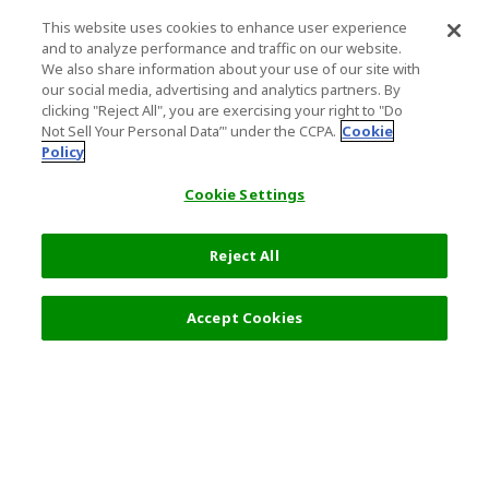
This website uses cookies to enhance user experience
and to analyze performance and traffic on our website.
We also share information about your use of our site with
our social media, advertising and analytics partners. By
clicking "Reject All", you are exercising your right to "Do
Not Sell Your Personal Data’" under the CCPA.
Cookie
Policy
Cookie Settings
Reject All
Accept Cookies
Top Destination
Terms of Use