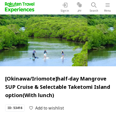
Sign in
Search
Menu
JPY
[Okinawa/Iriomote]half-day Mangrove
SUP Cruise & Selectable Taketomi Island
option(With lunch)
Add to wishlist
ID: 53416