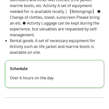
marine boots, etc. Activity A set of equipment
needed for is available locally. ) 【Belongings】 ●
Change of clothes, towel, sunscreen Please bring
an etc. ● Activity Luggage can be kept during the
experience, but valuables are requested by self-
management.
Rental goods: A set of necessary equipment for
Activity such as life jacket and marine boots is
available on site.
Schedule
Over 6 hours on the day