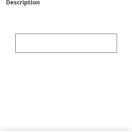
Description