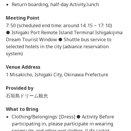
Return boarding, half-day Activity,lunch
Meeting Point
7: 50 (scheduled end time: around 14: 15 ~ 17: 10)
● Ishigaki Port Remote Island Terminal Ishigakijima
Dream Tourist Window ● Shuttle bus service to
selected hotels in the city (advance reservation
system)
Venue Address
1 Misakicho, Ishigaki City, Okinawa Prefecture
Provided by
石垣島ドリーム観光
What to Bring
Clothing/Belongings: [Dress] ● Activity Before
participating in, please participate in wearing
swimsuits and other wet clothes. (Life jacket,