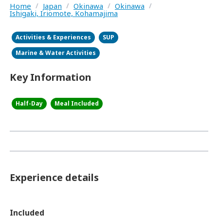
Home
/
Japan
/
Okinawa
/
Okinawa
/
Ishigaki, Iriomote, Kohamajima
Activities & Experiences
SUP
Marine & Water Activities
Key Information
Half-Day
Meal Included
Experience details
Included