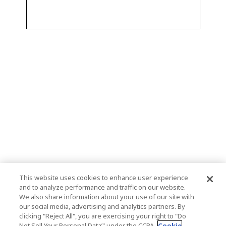
This website uses cookies to enhance user experience
and to analyze performance and traffic on our website.
We also share information about your use of our site with
our social media, advertising and analytics partners. By
clicking "Reject All", you are exercising your right to "Do
Not Sell Your Personal Data’" under the CCPA.
Cookie