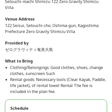
Setouchi-machi Shimizu 122 Zero Gravity Shimizu
Villa
Venue Address
122 Seisui, Setouchi-cho, Oshima-gun, Kagoshima
Prefecture Zero Gravity Shimizu Villa
Provided by
ゼログラヴィティ奄美大島
What to Bring
Clothing/Belongings: Good clothes, shoes, change
clothes, sunscreen Such
Rental goods: Necessary tools (Clear Kayak, Paddle,
life jacket), of rental towel Rental The fee is
included in the plan fee.
Schedule