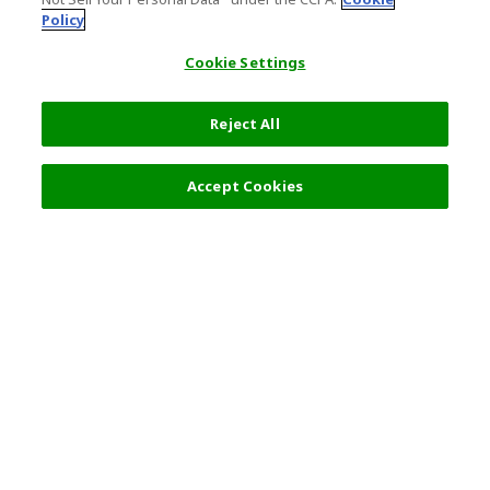
Policy
Cookie Settings
Reject All
Accept Cookies
Top Destination
Terms of Use
General Information
Partnerships