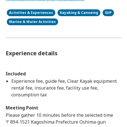
Activities & Experiences
Kayaking & Canoeing
SUP
Marine & Water Activities
Experience details
Included
Experience fee, guide fee, Clear Kayak equipment
rental fee, insurance fee, facility use fee,
consumption tax
Meeting Point
Please gather 10 minutes before the selected time
〒894-1521 Kagoshima Prefecture Oshima-gun