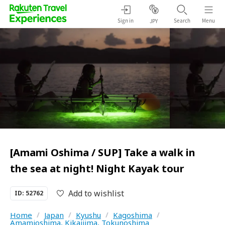
Sign in
Search
Menu
JPY
[Amami Oshima / SUP] Take a walk in
the sea at night! Night Kayak tour
Add to wishlist
ID: 52762
Home
/
Japan
/
Kyushu
/
Kagoshima
/
Amamioshima, Kikaijima, Tokunoshima