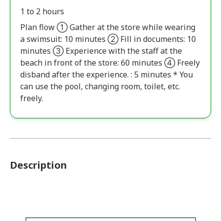
1 to 2 hours
Plan flow ① Gather at the store while wearing
a swimsuit: 10 minutes ② Fill in documents: 10
minutes ③ Experience with the staff at the
beach in front of the store: 60 minutes ④ Freely
disband after the experience. : 5 minutes * You
can use the pool, changing room, toilet, etc.
freely.
Description