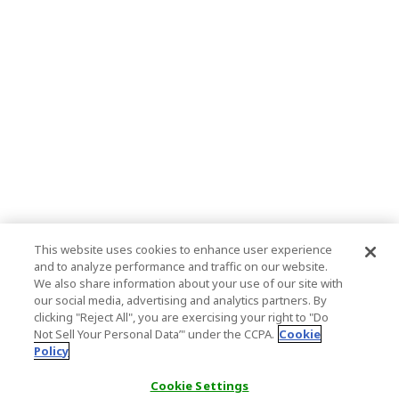
This website uses cookies to enhance user experience
and to analyze performance and traffic on our website.
We also share information about your use of our site with
our social media, advertising and analytics partners. By
clicking "Reject All", you are exercising your right to "Do
Not Sell Your Personal Data’" under the CCPA.
Cookie
Policy
Cookie Settings