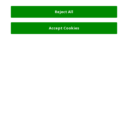
Reject All
Accept Cookies
Top Destination
Terms of Use
General Information
Partnerships