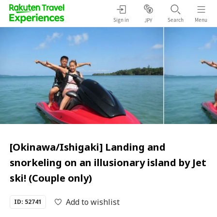
Sign in
Search
Menu
JPY
[Okinawa/Ishigaki] Landing and
snorkeling on an illusionary island by Jet
ski! (Couple only)
Add to wishlist
ID: 52741