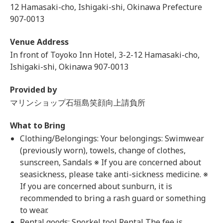
12 Hamasaki-cho, Ishigaki-shi, Okinawa Prefecture
907-0013
Venue Address
In front of Toyoko Inn Hotel, 3-2-12 Hamasaki-cho,
Ishigaki-shi, Okinawa 907-0013
Provided by
マリンショップ石垣島笑顔向上請負所
What to Bring
Clothing/Belongings: Your belongings: Swimwear
(previously worn), towels, change of clothes,
sunscreen, Sandals ※ If you are concerned about
seasickness, please take anti-sickness medicine. ※
If you are concerned about sunburn, it is
recommended to bring a rash guard or something
to wear.
Rental goods: Snorkel tool Rental The fee is