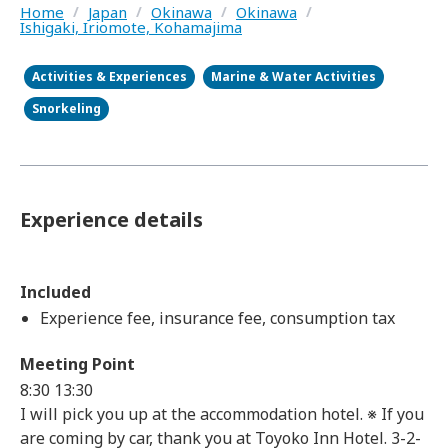
Home
/
Japan
/
Okinawa
/
Okinawa
/
Ishigaki, Iriomote, Kohamajima
Activities & Experiences
Marine & Water Activities
Snorkeling
Experience details
Included
Experience fee, insurance fee, consumption tax
Meeting Point
8:30 13:30
I will pick you up at the accommodation hotel. ※ If you
are coming by car, thank you at Toyoko Inn Hotel. 3-2-