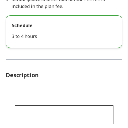
included in the plan fee.
Schedule
3 to 4 hours
Description