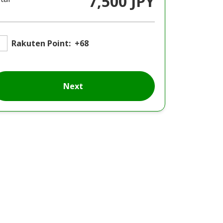
7,500 JPY
Rakuten Point:
+68
Next