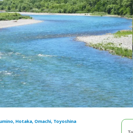
umino, Hotaka, Omachi, Toyoshina
To