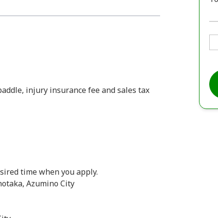
 paddle, injury insurance fee and sales tax
desired time when you apply.
hotaka, Azumino City