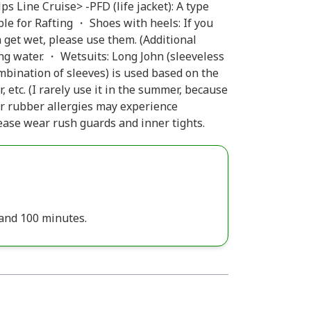
s Line Cruise> -PFD (life jacket): A type
ble for Rafting ・ Shoes with heels: If you
 get wet, please use them. (Additional
g water. ・ Wetsuits: Long John (sleeveless
ombination of sleeves) is used based on the
etc. (I rarely use it in the summer, because
 or rubber allergies may experience
ase wear rush guards and inner tights.
 and 100 minutes.