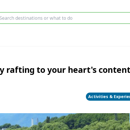
 rafting to your heart's conten
Activities & Experi