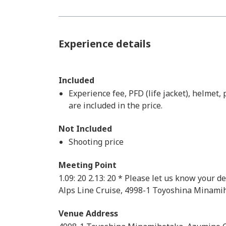
Experience details
Included
Experience fee, PFD (life jacket), helmet,
are included in the price.
Not Included
Shooting price
Meeting Point
1.09: 20 2.13: 20 * Please let us know your 
Alps Line Cruise, 4998-1 Toyoshina Minami
Venue Address