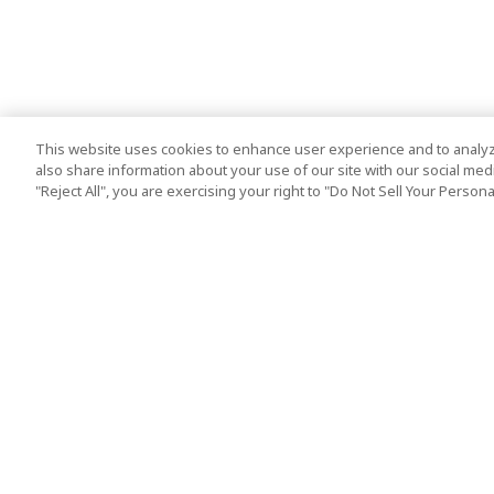
This website uses cookies to enhance user experience and to analyz
also share information about your use of our site with our social media
"Reject All", you are exercising your right to "Do Not Sell Your Person
Top Destination
Terms of Use
Tokyo
Terms and Condit
Osaka
Cookie Policy