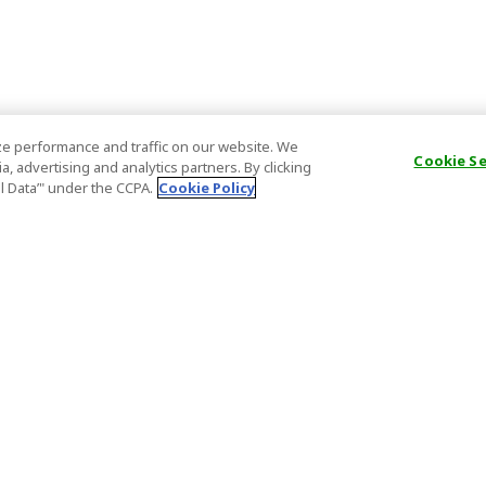
e performance and traffic on our website. We
Cookie S
, advertising and analytics partners. By clicking
al Data’" under the CCPA.
Cookie Policy
General Information
Partnership
ions
FAQ
Host Registr
Important News
Affiliate Pr