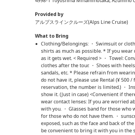
4998-1 Toyoshina Minamihotaka, Azumino C
Provided by
アルプスラインクルーズ(Alps Line Cruise)
What to Bring
Clothing/Belongings: ・ Swimsuit or clothe
shirts as much as possible. * If you wear
as it gets wet. < Required > ・ Towel: C
clothes after the tour. ・ Shoes with heels
sandals, etc. * Please refrain from wearing 
do not have it, please use Rental (¥ 500 
reservation, the number is limited.) ・ In
show it. (Just in case) <Convenient if th
wear contact lenses: If you are worried a
with you. ・ Glasses band for those who w
for those who do not have them. ・ sunscr
exposed, such as the face and back of the
be convenient to bring it with you in the