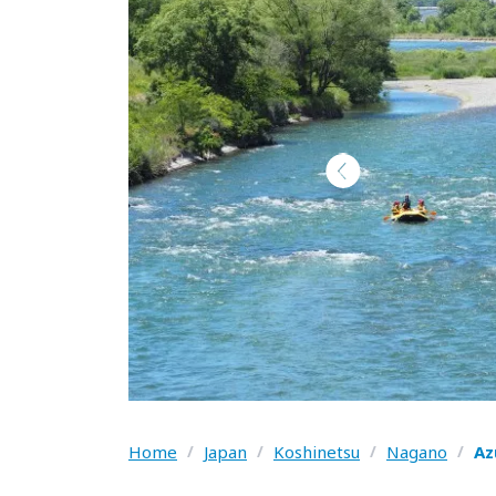
Home
/
Japan
/
Koshinetsu
/
Nagano
/
Az