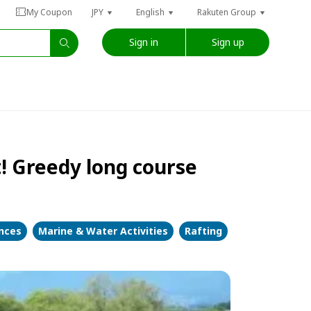
My Coupon
JPY
English
Rakuten Group
Sign in
Sign up
t! Greedy long course
ences
Marine & Water Activities
Rafting