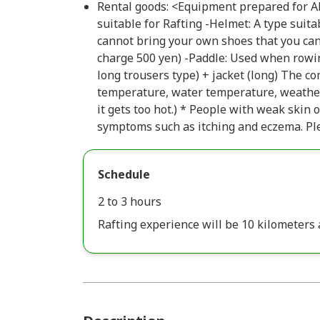
Rental goods: <Equipment prepared for Alp
suitable for Rafting -Helmet: A type suita
cannot bring your own shoes that you can
charge 500 yen) -Paddle: Used when rowin
long trousers type) + jacket (long) The c
temperature, water temperature, weather, 
it gets too hot.) * People with weak skin
symptoms such as itching and eczema. Ple
Schedule
2 to 3 hours
Rafting experience will be 10 kilometers