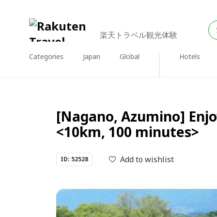
楽天トラベル観光体験
Categories
Japan
Global
Hotels
[Nagano, Azumino] Enjoy
<10km, 100 minutes>
Add to wishlist
ID: 52528