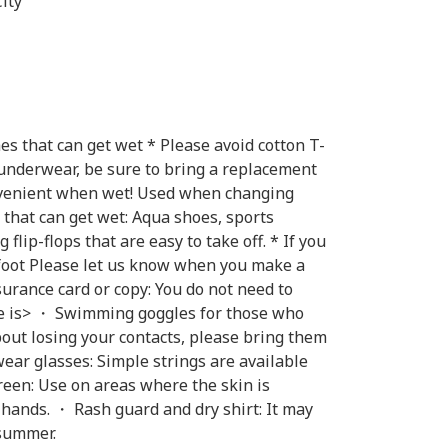
ity
s that can get wet * Please avoid cotton T-
 underwear, be sure to bring a replacement
onvenient when wet! Used when changing
 that can get wet: Aqua shoes, sports
flip-flops that are easy to take off. * If you
/ foot Please let us know when you make a
surance card or copy: You do not need to
ere is> ・ Swimming goggles for those who
bout losing your contacts, please bring them
ear glasses: Simple strings are available
een: Use on areas where the skin is
 hands. ・ Rash guard and dry shirt: It may
 summer.