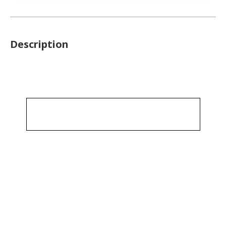
Description