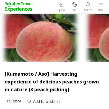
Sign in
Search
Menu
JPY
[Kumamoto / Aso] Harvesting
experience of delicious peaches grown
in nature (3 peach picking)
Add to wishlist
ID: 52500