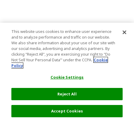
This website uses cookies to enhance user experience
and to analyze performance and traffic on our website.
We also share information about your use of our site with
our social media, advertising and analytics partners. By
clicking "Reject All", you are exercising your right to "Do
Not Sell Your Personal Data’" under the CCPA.
Cookie
Policy
Cookie Settings
Reject All
Accept Cookies
Top Destination