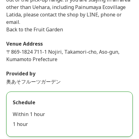
other than Uehara, including Painumaya Ecovillage
Latida, please contact the shop by LINE, phone or
email.
Back to the Fruit Garden
Venue Address
〒869-1824 711-1 Nojiri, Takamori-cho, Aso-gun,
Kumamoto Prefecture
Provided by
奥あそフルーツガーデン
Schedule
Within 1 hour
1 hour