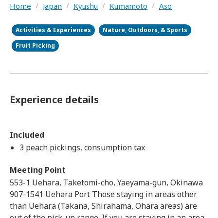
Home
/
Japan
/
Kyushu
/
Kumamoto
/
Aso
Activities & Experiences
Nature, Outdoors, & Sports
Fruit Picking
Experience details
Included
3 peach pickings, consumption tax
Meeting Point
553-1 Uehara, Taketomi-cho, Yaeyama-gun, Okinawa
907-1541 Uehara Port Those staying in areas other
than Uehara (Takana, Shirahama, Ohara areas) are
out of the pick-up range. If you are staying in an area