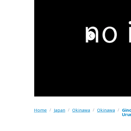
Home
/
Japan
/
Okinawa
/
Okinawa
/
Gin
Uru