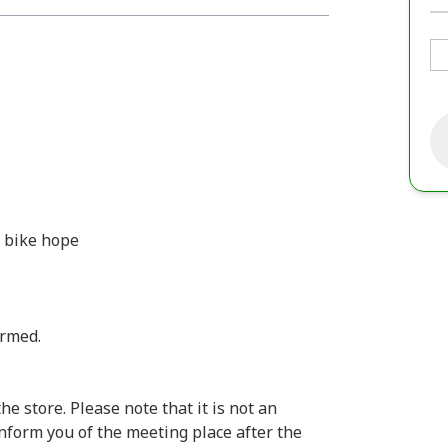
d bike hope
irmed.
e store. Please note that it is not an
inform you of the meeting place after the