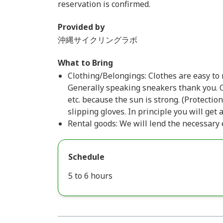
reservation is confirmed.
Provided by
沖縄サイクリングラボ
What to Bring
Clothing/Belongings: Clothes are easy to m
Generally speaking sneakers thank you
etc. because the sun is strong. (Protect
slipping gloves. In principle you will get
Rental goods: We will lend the necessary
Schedule
5 to 6 hours