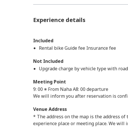
Experience details
Included
Rental bike Guide fee Insurance fee
Not Included
Upgrade charge by vehicle type with roa
Meeting Point
9: 00 ※ From Naha A8: 00 departure
We will inform you after reservation is conf
Venue Address
* The address on the map is the address of th
experience place or meeting place. We will 