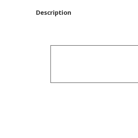
Description