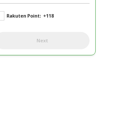
Rakuten Point:
+118
Next