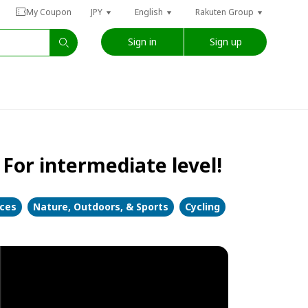
My Coupon
JPY
English
Rakuten Group
Sign in
Sign up
For intermediate level!
nces
Nature, Outdoors, & Sports
Cycling