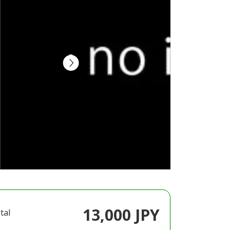
13,000 JPY
tal