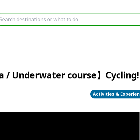
a / Underwater course】Cycling! 
Activities & Experie