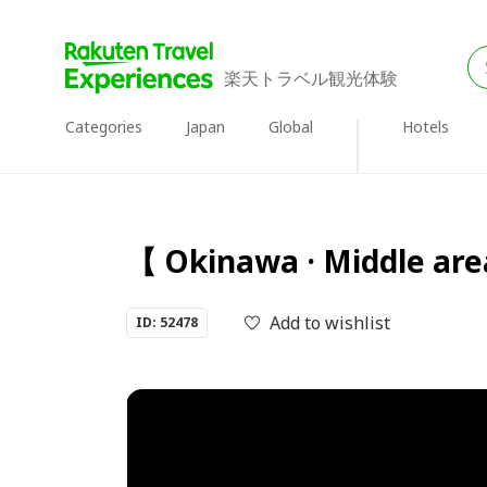
楽天トラベル観光体験
Categories
Japan
Global
Hotels
【 Okinawa · Middle are
Add to wishlist
ID: 52478