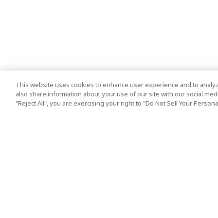
This website uses cookies to enhance user experience and to analyz
also share information about your use of our site with our social media
"Reject All", you are exercising your right to "Do Not Sell Your Person
Top Destination
Terms of Use
Tokyo
Terms and Condit