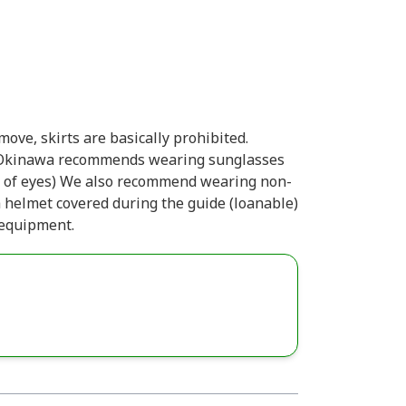
ove, skirts are basically prohibited.
. Okinawa recommends wearing sunglasses
ion of eyes) We also recommend wearing non-
 a helmet covered during the guide (loanable)
 equipment.