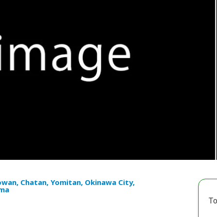
owan, Chatan, Yomitan, Okinawa City,
ma
To