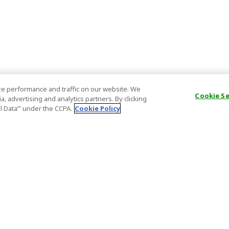
e performance and traffic on our website. We
Cookie S
, advertising and analytics partners. By clicking
al Data’" under the CCPA.
Cookie Policy
General Information
Partnership
ions
FAQ
Host Registr