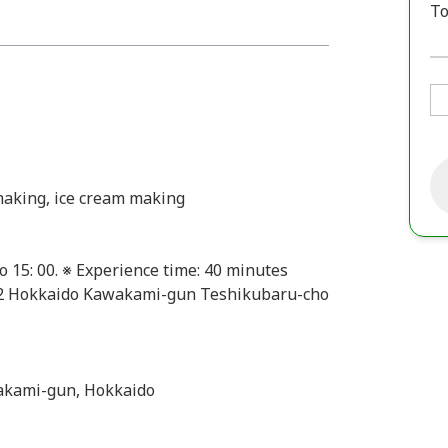
To
 making, ice cream making
to 15: 00. ※ Experience time: 40 minutes
22 Hokkaido Kawakami-gun Teshikubaru-cho
akami-gun, Hokkaido