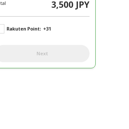
3,500 JPY
tal
Rakuten Point:
+31
Next