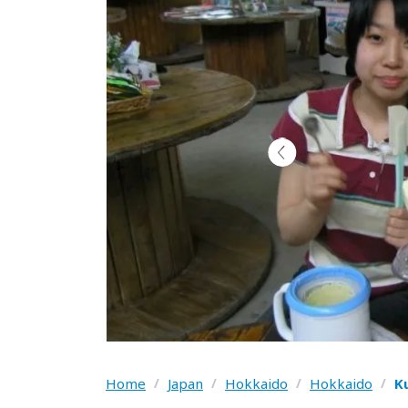
Home
/
Japan
/
Hokkaido
/
Hokkaido
/
K