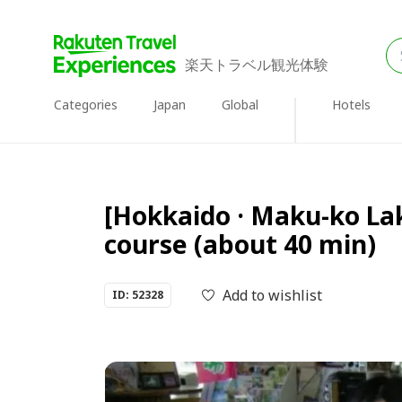
楽天トラベル観光体験
Categories
Japan
Global
Hotels
[Hokkaido · Maku-ko Lak
course (about 40 min)
Add to wishlist
ID: 52328