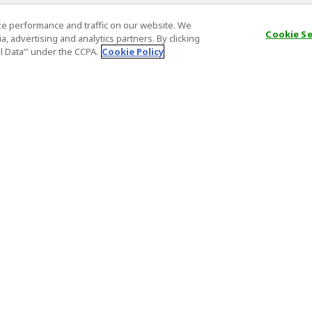
e performance and traffic on our website. We
Cookie S
, advertising and analytics partners. By clicking
al Data’" under the CCPA.
Cookie Policy
General Information
Partnership
ions
FAQ
Host Registr
Important News
Affiliate Pr
onditions
Act on Specified Commercial
Partner Sign
Transactions
nd
Important N
el Contracts
License Number