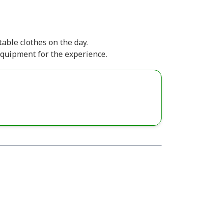
able clothes on the day.
equipment for the experience.