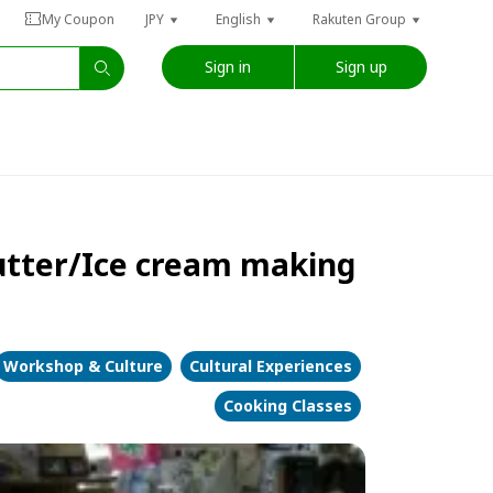
My Coupon
JPY
English
Rakuten Group
Sign in
Sign up
Butter/Ice cream making
Workshop & Culture
Cultural Experiences
Cooking Classes