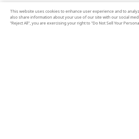
This website uses cookies to enhance user experience and to analyz
also share information about your use of our site with our social media
"Reject All", you are exercising your right to "Do Not Sell Your Person
Top Destination
Terms of Use
Tokyo
Terms and Condit
Osaka
Cookie Policy
Kyoto
Tour Terms and C
Okinawa
Standard Terms a
Conditions of Trav