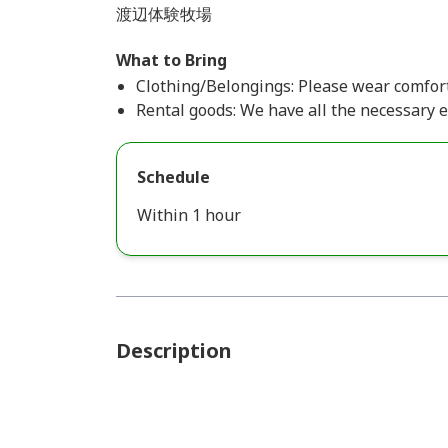
渡辺体験牧場
What to Bring
Clothing/Belongings: Please wear comfort
Rental goods: We have all the necessary 
Schedule
Within 1 hour
Description