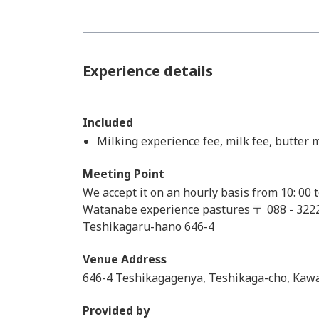
Experience details
Included
Milking experience fee, milk fee, butter
Meeting Point
We accept it on an hourly basis from 10: 00 
Watanabe experience pastures 〒 088 - 32
Teshikagaru-hano 646-4
Venue Address
646-4 Teshikagagenya, Teshikaga-cho, Kaw
Provided by