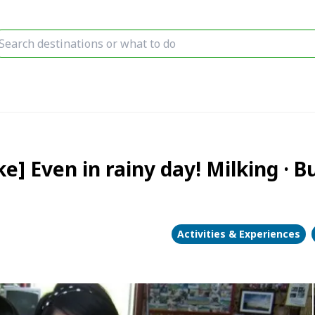
e] Even in rainy day! Milking · 
Activities & Experiences