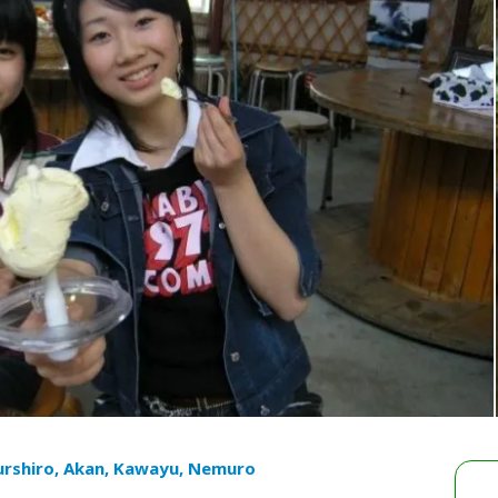
urshiro, Akan, Kawayu, Nemuro