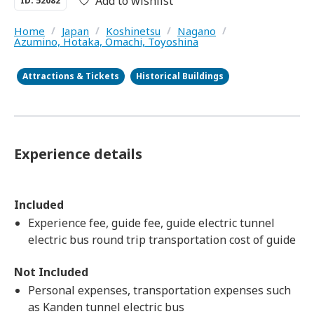
Add to wishlist
ID: 52082
Home
/
Japan
/
Koshinetsu
/
Nagano
/
Azumino, Hotaka, Omachi, Toyoshina
Attractions & Tickets
Historical Buildings
Experience details
Included
Experience fee, guide fee, guide electric tunnel
electric bus round trip transportation cost of guide
Not Included
Personal expenses, transportation expenses such
as Kanden tunnel electric bus