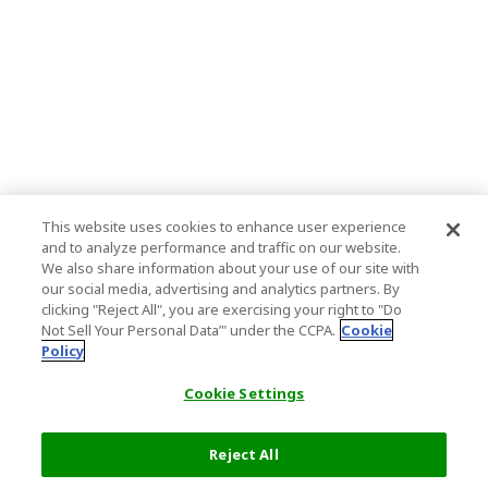
This website uses cookies to enhance user experience
and to analyze performance and traffic on our website.
We also share information about your use of our site with
our social media, advertising and analytics partners. By
clicking "Reject All", you are exercising your right to "Do
Not Sell Your Personal Data’" under the CCPA.
Cookie
Policy
Cookie Settings
Reject All