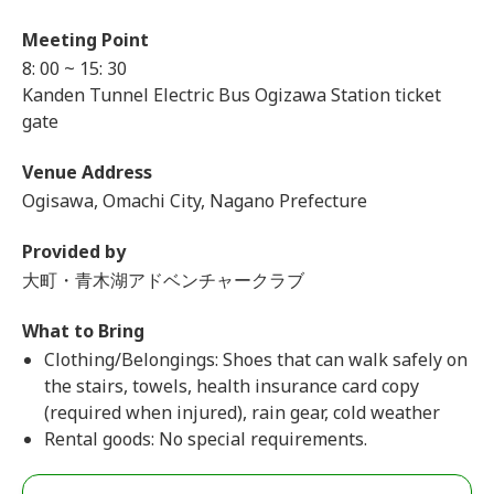
Meeting Point
8: 00 ~ 15: 30
Kanden Tunnel Electric Bus Ogizawa Station ticket
gate
Venue Address
Ogisawa, Omachi City, Nagano Prefecture
Provided by
大町・青木湖アドベンチャークラブ
What to Bring
Clothing/Belongings: Shoes that can walk safely on
the stairs, towels, health insurance card copy
(required when injured), rain gear, cold weather
Rental goods: No special requirements.