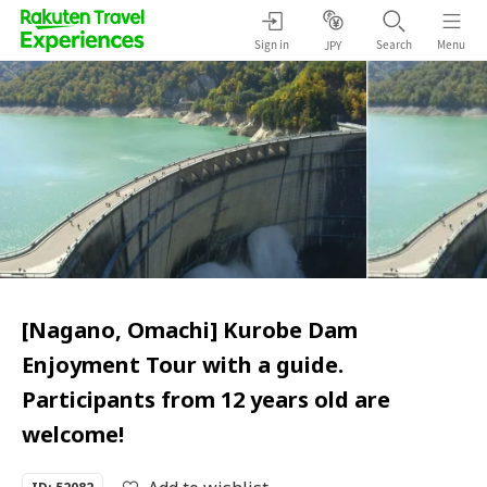
Sign in
Search
Menu
JPY
[Nagano, Omachi] Kurobe Dam
Enjoyment Tour with a guide.
Participants from 12 years old are
welcome!