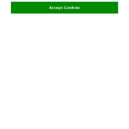
Accept Cookies
Top Destination
Terms of Use
General Information
Partnerships
English
Corporate Information
Privacy Policy
Copyright Policy