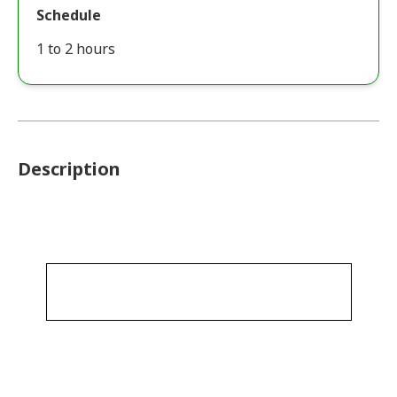
Schedule
1 to 2 hours
Description