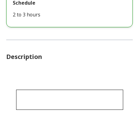
Schedule
2 to 3 hours
Description