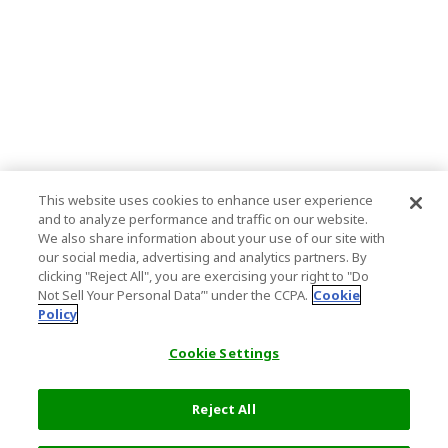
This website uses cookies to enhance user experience
and to analyze performance and traffic on our website.
We also share information about your use of our site with
our social media, advertising and analytics partners. By
clicking "Reject All", you are exercising your right to "Do
Not Sell Your Personal Data’" under the CCPA.
Cookie
Policy
Cookie Settings
Reject All