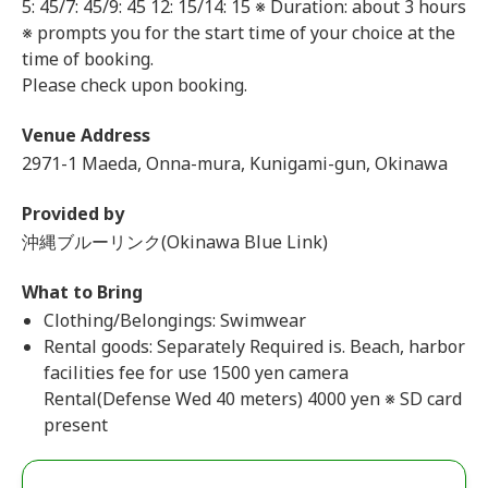
5: 45/7: 45/9: 45
12: 15/14: 15 ※ Duration: about 3 hours
※ prompts you for the start time of your choice at the
time of booking.
Please check upon booking.
Venue Address
2971-1 Maeda, Onna-mura, Kunigami-gun, Okinawa
Provided by
沖縄ブルーリンク(Okinawa Blue Link)
What to Bring
Clothing/Belongings: Swimwear
Rental goods: Separately Required is. Beach, harbor
facilities fee for use 1500 yen camera
Rental(Defense Wed 40 meters) 4000 yen ※ SD card
present