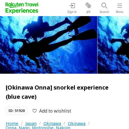
Sign in
Search
Menu
JPY
[Okinawa Onna] snorkel experience
(blue cave)
Add to wishlist
ID: 51920
Home
/
Japan
/
Okinawa
/
Okinawa
/
Onna, Nago, Motonobe, Nakijin