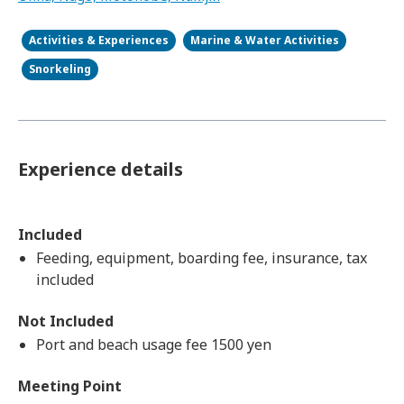
Activities & Experiences
Marine & Water Activities
Snorkeling
Experience details
Included
Feeding, equipment, boarding fee, insurance, tax
included
Not Included
Port and beach usage fee 1500 yen
Meeting Point