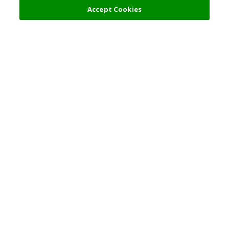
Accept Cookies
Top Destination
Terms of Use
General Information
Partnerships
English
Corporate Information
Privacy Policy
Copyright Policy