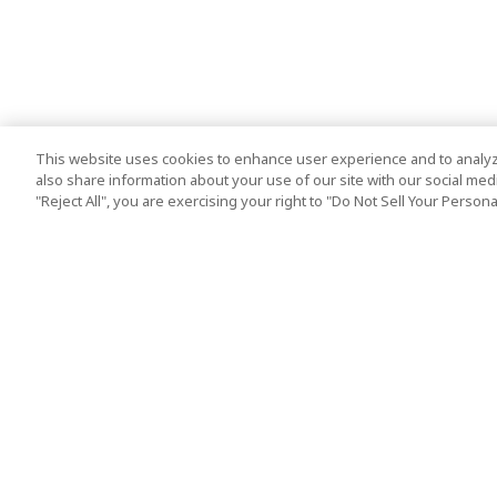
This website uses cookies to enhance user experience and to analyz
also share information about your use of our site with our social media
"Reject All", you are exercising your right to "Do Not Sell Your Person
Top Destination
Terms of Use
Tokyo
Terms and Condit
Osaka
Cookie Policy