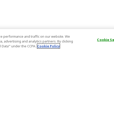
e performance and traffic on our website. We
Cookie S
, advertising and analytics partners. By clicking
al Data’" under the CCPA.
Cookie Policy
General Information
Partnership
ions
FAQ
Host Registr
Important News
Affiliate Pr