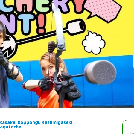
kasaka, Roppongi, Kasumigaseki,
agatacho
To