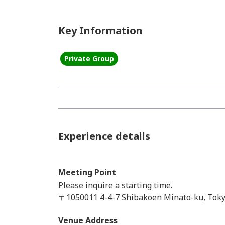
Key Information
Private Group
Experience details
Meeting Point
Please inquire a starting time.
〒1050011 4-4-7 Shibakoen Minato-ku, Toky
Venue Address