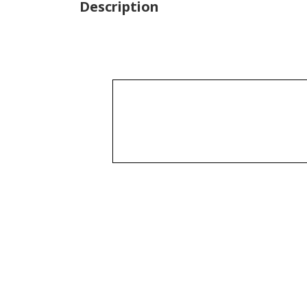
Description