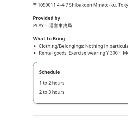
〒1050011 4-4-7 Shibakoen Minato-ku, Toky
Provided by
PLAY＋.運営事務局
What to Bring
Clothing/Belongings: Nothing in particula
Rental goods: Exercise wearing ¥ 300 ~ 
Schedule
1 to 2 hours
2 to 3 hours