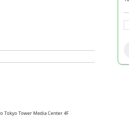
o Tokyo Tower Media Center 4F