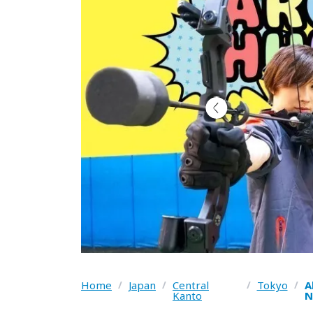
Home
/
Japan
/
Central
/
Tokyo
/
A
Kanto
N