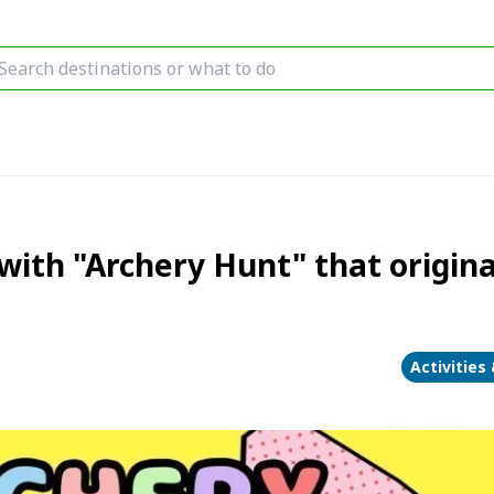
with "Archery Hunt" that origina
Activities