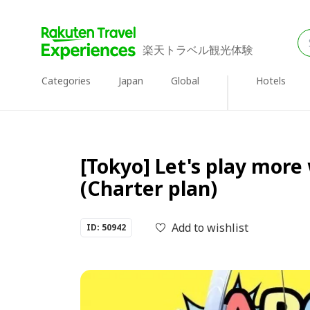
楽天トラベル観光体験
Categories
Japan
Global
Hotels
[Tokyo] Let's play more 
(Charter plan)
Add to wishlist
ID: 50942