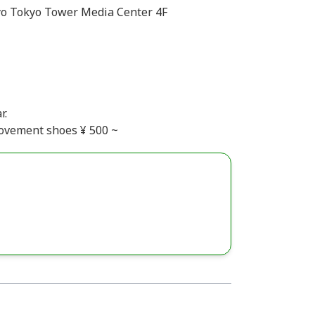
o Tokyo Tower Media Center 4F
r.
Movement shoes ¥ 500 ~