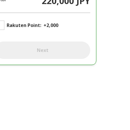
220,000 JPY
Rakuten Point:
+2,000
Next