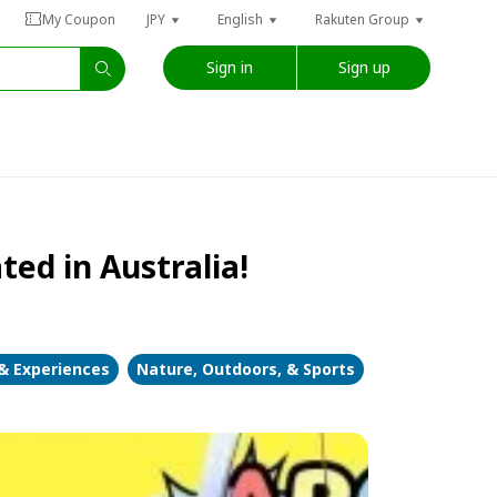
My Coupon
JPY
English
Rakuten Group
Sign in
Sign up
ted in Australia!
 & Experiences
Nature, Outdoors, & Sports