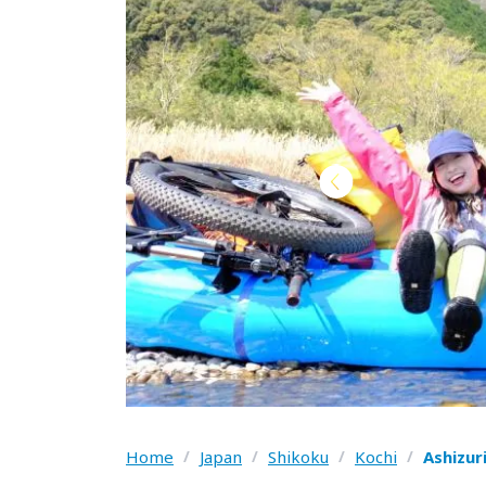
Home
/
Japan
/
Shikoku
/
Kochi
/
Ashizur