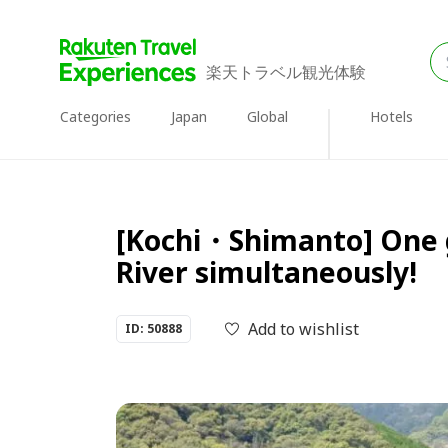
楽天トラベル観光体験
Categories
Japan
Global
Hotels
[Kochi・Shimanto] One gr
River simultaneously!
Add to wishlist
ID: 50888