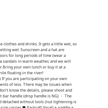
clothes and drinks. It gets a little wet, so
getting wet. Sunscreen and a hat are
ors for long periods of time (wear a
 sandals in warm weather, and we will
. Bring your own lunch or buy it at a
le floating in the river!
) If you are participating on your own
ments of less. There may be issues when
 don't know the details, please shoot and
lat bar handle (drop handle is NG) ・ The
 detached without tools (nut tightening is
ize carrier ■ Packraft (boat) + paddle +