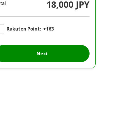
18,000 JPY
tal
Rakuten Point:
+163
Next