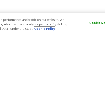
e performance and traffic on our website. We
Cookie S
, advertising and analytics partners. By clicking
al Data’" under the CCPA.
Cookie Policy
General Information
Partnership
ions
FAQ
Host Registr
Important News
Affiliate Pr
onditions
Act on Specified Commercial
Partner Sign
Transactions