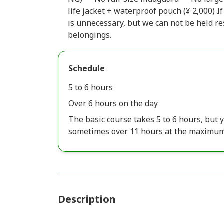
life jacket + waterproof pouch (¥ 2,000) If
is unnecessary, but we can not be held r
belongings.
Schedule
5 to 6 hours
Over 6 hours on the day
The basic course takes 5 to 6 hours, but y
sometimes over 11 hours at the maximum
Description