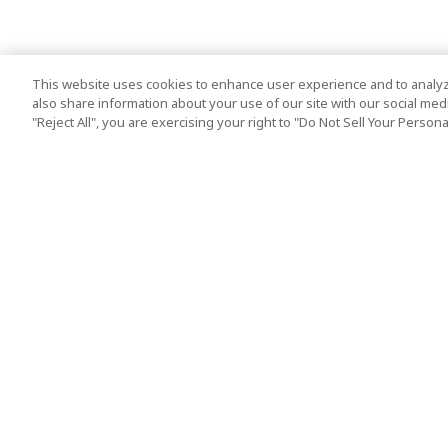
This website uses cookies to enhance user experience and to analyz
also share information about your use of our site with our social media
"Reject All", you are exercising your right to "Do Not Sell Your Person
Top Destination
Terms of Use
Tokyo
Terms and Condit
Osaka
Cookie Policy
Kyoto
Tour Terms and C