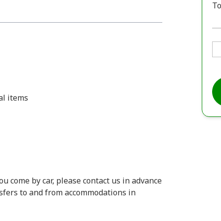
To
al items
you come by car, please contact us in advance
ansfers to and from accommodations in