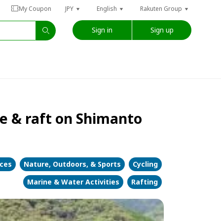
My Coupon
JPY
English
Rakuten Group
Sign in
Sign up
e & raft on Shimanto
nces
Nature, Outdoors, & Sports
Cycling
Marine & Water Activities
Rafting