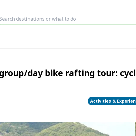
oup/day bike rafting tour: cycl
Activities & Experie