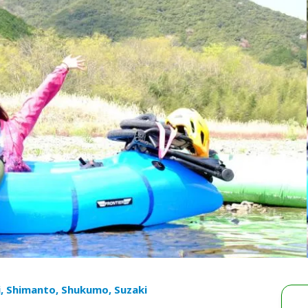
i, Shimanto, Shukumo, Suzaki