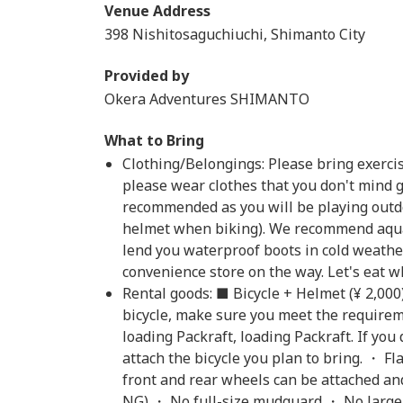
Venue Address
398 Nishitosaguchiuchi, Shimanto City
Provided by
Okera Adventures SHIMANTO
What to Bring
Clothing/Belongings: Please bring exercise 
please wear clothes that you don't mind 
recommended as you will be playing outdo
helmet when biking). We recommend aqua
lend you waterproof boots in cold weather
convenience store on the way. Let's eat whi
Rental goods: ■ Bicycle + Helmet (¥ 2,000
bicycle, make sure you meet the require
loading Packraft, loading Packraft. If you
attach the bicycle you plan to bring. ・ F
front and rear wheels can be attached and
NG) ・ No full-size mudguard ・ No large s