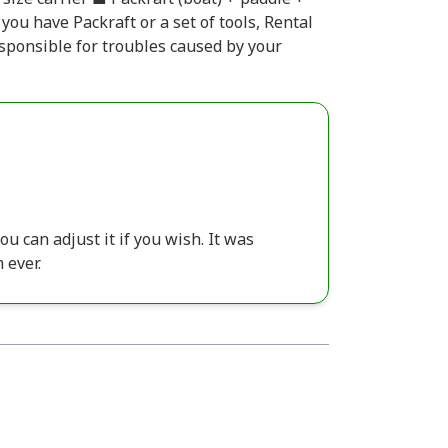
 you have Packraft or a set of tools, Rental
esponsible for troubles caused by your
ou can adjust it if you wish. It was
 ever.