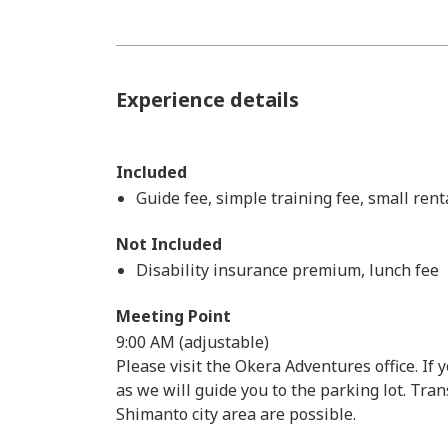
Experience details
Included
Guide fee, simple training fee, small rent
Not Included
Disability insurance premium, lunch fee
Meeting Point
9:00 AM (adjustable)
Please visit the Okera Adventures office. If 
as we will guide you to the parking lot. Tr
Shimanto city area are possible.