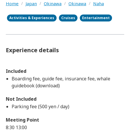
Home
/
Japan
/
Okinawa
/
Okinawa
/
Naha
Activities & Experiences
Cruises
Entertainment
Experience details
Included
Boarding fee, guide fee, insurance fee, whale
guidebook (download)
Not Included
Parking fee (500 yen / day)
Meeting Point
8:30
13:00