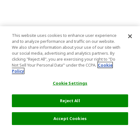
This website uses cookies to enhance user experience
and to analyze performance and traffic on our website.
We also share information about your use of our site with
our social media, advertising and analytics partners. By
clicking "Reject All", you are exercising your right to "Do
Not Sell Your Personal Data’" under the CCPA.
Cookie
Policy
Cookie Settings
Reject All
6,500 JPY
Next
Accept Cookies
Top Destination