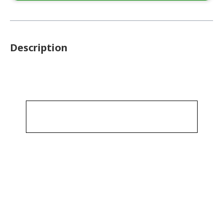
Description