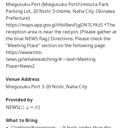
Miegusuku Port (Miegusuku Port/Umisora Park
Parking Lot, 20 Nishi 3-chome, Naha City, Okinawa
Prefecture)
https://maps.app.goo.gl/HbiRwvFjgDN7LYKz5 *The
reception area is near the red pin. (Please gather at
the blue NEWS flag.) Directions: Please check the
"Meeting Place" section on the following page:
https://www.tms-
news.jp/whalewatching/#:~:text=Meeting
Place=News2
Venue Address
Miegusuku Port 3-20 Nishi, Naha City
Provided by
NEWS(ニューズ)
What to Bring
Clothing/Belongings: ・It feels colder than the