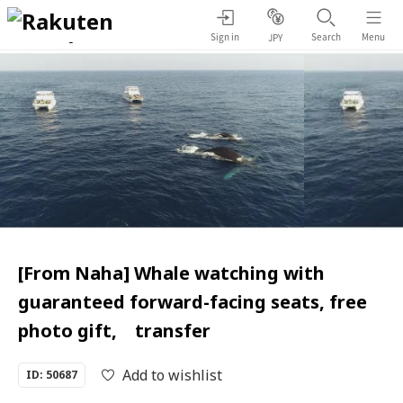
Sign in
Search
Menu
JPY
[From Naha] Whale watching with
guaranteed forward-facing seats, free
photo gift, transfer
Add to wishlist
ID: 50687