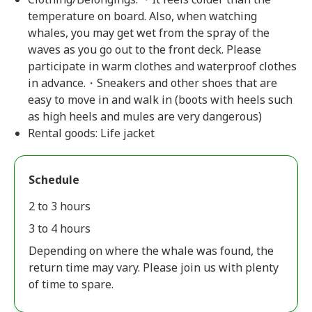
temperature on board. Also, when watching
whales, you may get wet from the spray of the
waves as you go out to the front deck. Please
participate in warm clothes and waterproof clothes
in advance.・Sneakers and other shoes that are
easy to move in and walk in (boots with heels such
as high heels and mules are very dangerous)
Rental goods: Life jacket
Schedule
2 to 3 hours
3 to 4 hours
Depending on where the whale was found, the
return time may vary. Please join us with plenty
of time to spare.