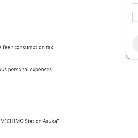
ce fee / consumption tax
ious personal expenses
 "MICHIMO Station Asuka"