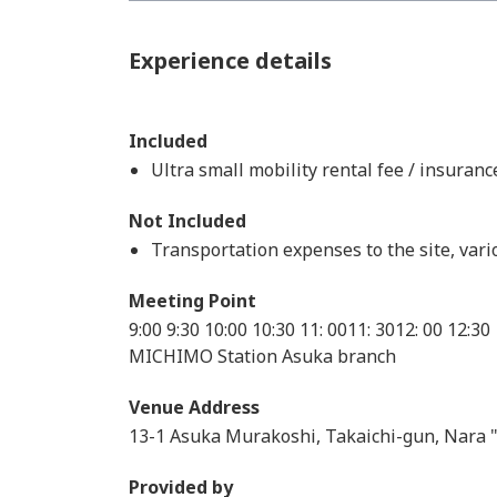
Experience details
Included
Ultra small mobility rental fee / insuran
Not Included
Transportation expenses to the site, var
Meeting Point
9:00 9:30 10:00 10:30 11: 0011: 3012: 00 12:30
MICHIMO Station Asuka branch
Venue Address
13-1 Asuka Murakoshi, Takaichi-gun, Nara
Provided by