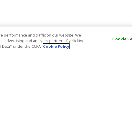
e performance and traffic on our website. We
Cookie S
, advertising and analytics partners. By clicking
al Data’" under the CCPA.
Cookie Policy
General Information
Partnership
ions
FAQ
Host Registr
Important News
Affiliate Pr
onditions
Act on Specified Commercial
Partner Sign