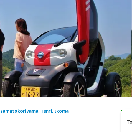
 Yamatokoriyama, Tenri, Ikoma
To