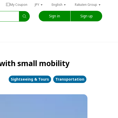
My Coupon
JPY
English
Rakuten Group
Sign in
Sign up
 with small mobility
Sightseeing & Tours
Transportation