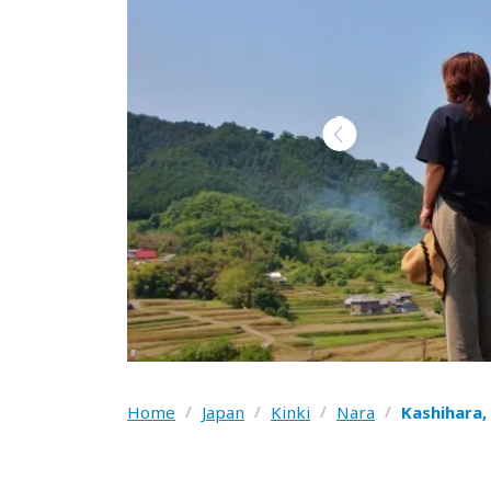
Home
/
Japan
/
Kinki
/
Nara
/
Kashihara,