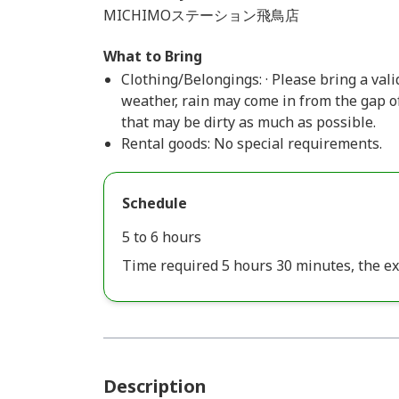
MICHIMOステーション飛鳥店
What to Bring
Clothing/Belongings: · Please bring a valid
weather, rain may come in from the gap of
that may be dirty as much as possible.
Rental goods: No special requirements.
Schedule
5 to 6 hours
Time required 5 hours 30 minutes, the ex
Description