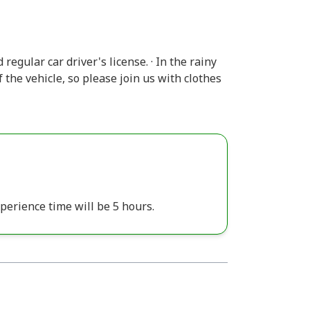
 regular car driver's license. · In the rainy
 the vehicle, so please join us with clothes
perience time will be 5 hours.