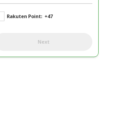
Rakuten Point:
+47
Next