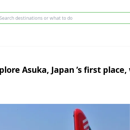
plore Asuka, Japan ’s first place,