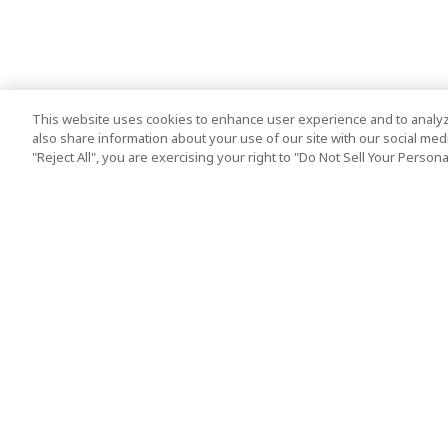
This website uses cookies to enhance user experience and to analyz
also share information about your use of our site with our social media
"Reject All", you are exercising your right to "Do Not Sell Your Person
Top Destination
Terms of Use
Tokyo
Terms and Condit
Osaka
Cookie Policy
Kyoto
Tour Terms and C