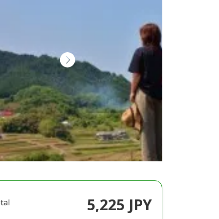
5,225 JPY
tal