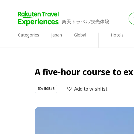
楽天トラベル観光体験
Categories
Japan
Global
Hotels
A five-hour course to ex
Add to wishlist
ID: 50545