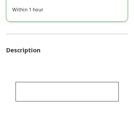
Within 1 hour
Description