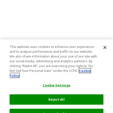
This website uses cookies to enhance user experience
and to analyze performance and traffic on our website.
We also share information about your use of our site with
our social media, advertising and analytics partners. By
clicking "Reject All", you are exercising your right to "Do
Not Sell Your Personal Data’" under the CCPA.
Cookie
Policy
Cookie Settings
Reject All