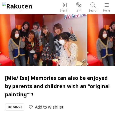
Sign in
Search
Menu
JPY
[Mie/ Ise] Memories can also be enjoyed
by parents and children with an “original
painting"”!
Add to wishlist
ID: 50222