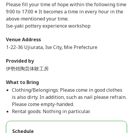
Please fill your time of hope within the following time
9:00 to 17:00 ※ It becomes a time in every hour in the
above-mentioned your time.
Ise-yaki pottery experience workshop
Venue Address
1-22-36 Ujiurata, Ise City, Mie Prefecture
Provided by
伊勢焼陶芸体験工房
What to Bring
Clothing/Belongings: Please come in good clothes
is also dirty. In addition, such as nail please refrain.
Please come empty-handed.
Rental goods: Nothing in particular.
Schedule