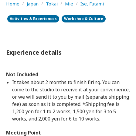
Home
/
Japan
/
Tokai
/
Mie
/
Ise, Futami
Activities & Experiences
Workshop & Culture
Experience details
Not Included
It takes about 2 months to finish firing. You can
come to the studio to receive it at your convenience,
or we will send it to you by mail (separate shipping
fee) as soon as it is completed. *Shipping fee is
1,200 yen for 1 to 2 works, 1,500 yen for 3 to 5
works, and 2,000 yen for 6 to 10 works.
Meeting Point