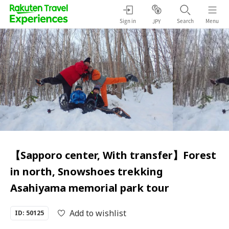
Sign in
Search
Menu
JPY
【Sapporo center, With transfer】Forest
in north, Snowshoes trekking
Asahiyama memorial park tour
Add to wishlist
ID: 50125