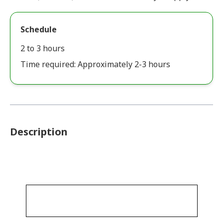
Schedule
2 to 3 hours
Time required: Approximately 2-3 hours
Description