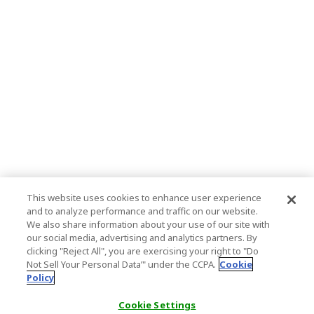
This website uses cookies to enhance user experience
and to analyze performance and traffic on our website.
We also share information about your use of our site with
our social media, advertising and analytics partners. By
clicking "Reject All", you are exercising your right to "Do
Not Sell Your Personal Data’" under the CCPA.
Cookie
Policy
Cookie Settings