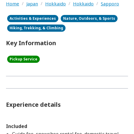
Home
/
Japan
/
Hokkaido
/
Hokkaido
/
Sapporo
Activities & Experiences
Nature, Outdoors, & Sports
Hiking, Trekking, & Climbing
Key Information
Pickup Service
Experience details
Included