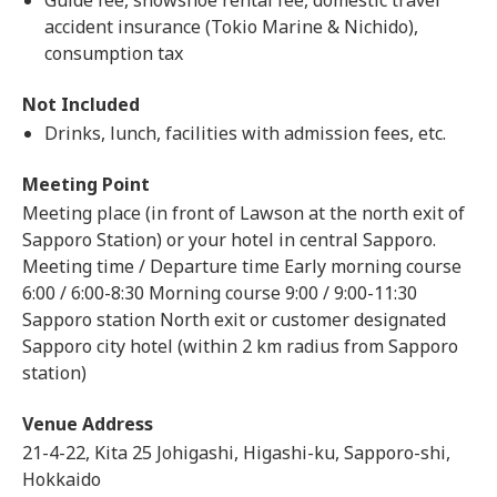
Guide fee, snowshoe rental fee, domestic travel
accident insurance (Tokio Marine & Nichido),
consumption tax
Not Included
Drinks, lunch, facilities with admission fees, etc.
Meeting Point
Meeting place (in front of Lawson at the north exit of
Sapporo Station) or your hotel in central Sapporo.
Meeting time / Departure time Early morning course
6:00 / 6:00-8:30 Morning course 9:00 / 9:00-11:30
Sapporo station North exit or customer designated
Sapporo city hotel (within 2 km radius from Sapporo
station)
Venue Address
21-4-22, Kita 25 Johigashi, Higashi-ku, Sapporo-shi,
Hokkaido