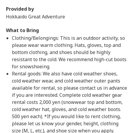
Provided by
Hokkaido Great Adventure
What to Bring
Clothing/Belongings: This is an outdoor activity, so
please wear warm clothing. Hats, gloves, top and
bottom clothing, and shoes should be highly
resistant to the cold. We recommend high-cut boots
for snowshoeing.
Rental goods: We also have cold weather shoes,
cold weather wear, and cold weather outer pants
available for rental, so please contact us in advance
if you are interested. Complete cold weather gear
rental costs 2,000 yen (snowwear top and bottom,
cold weather hat, gloves, and cold weather boots.
500 yen each). *If you would like to rent clothing,
please let us know your gender, height, clothing
size (M, L, etc.), and shoe size when you apply.