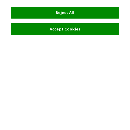
Reject All
Accept Cookies
Top Destination
Terms of Use
General Information
Partnerships