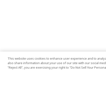
This website uses cookies to enhance user experience and to analyz
also share information about your use of our site with our social media
"Reject All", you are exercising your right to "Do Not Sell Your Person
Top Destination
Terms of Use