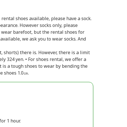
rental shoes available, please have a sock.
pearance. However socks only, please
 wear barefoot, but the rental shoes for
vailable, we ask you to wear socks. And
 shorts) there is. However, there is a limit
ely 324 yen. • For shoes rental, we offer a
t is a tough shoes to wear by bending the
rge shoes 1.0㎝.
for 1 hour.