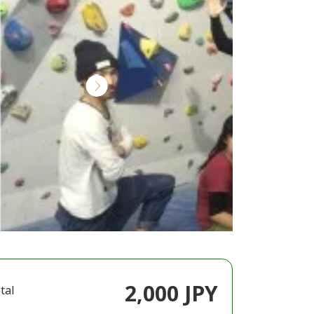
2,000 JPY
tal