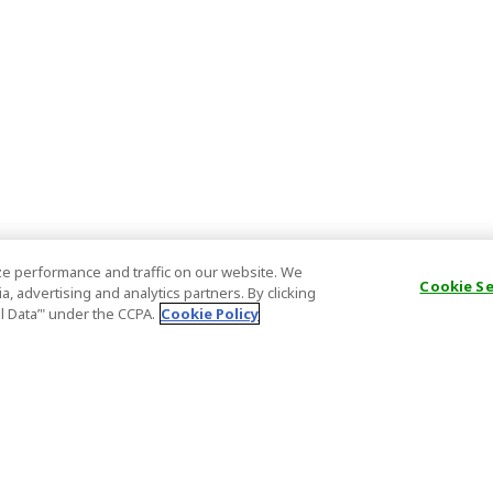
e performance and traffic on our website. We
Cookie S
, advertising and analytics partners. By clicking
al Data’" under the CCPA.
Cookie Policy
General Information
Partnership