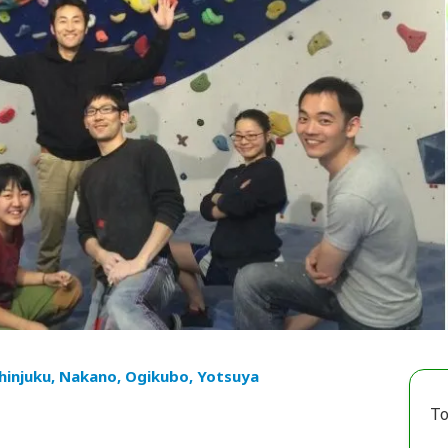
hinjuku, Nakano, Ogikubo, Yotsuya
To