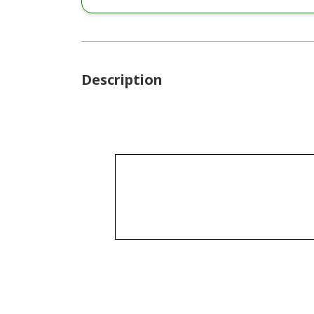
Description