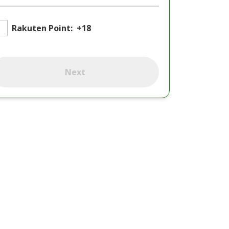
Rakuten Point:
+18
Next