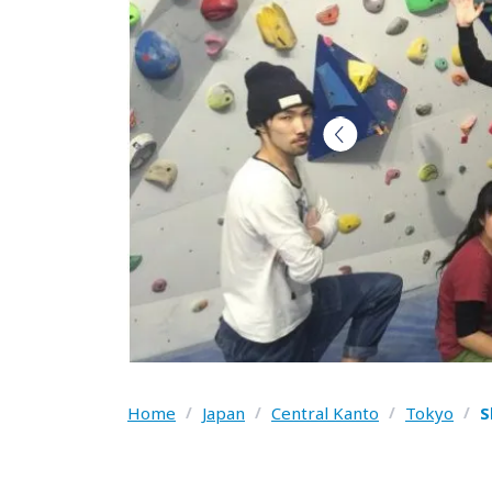
Home
/
Japan
/
Central Kanto
/
Tokyo
/
S