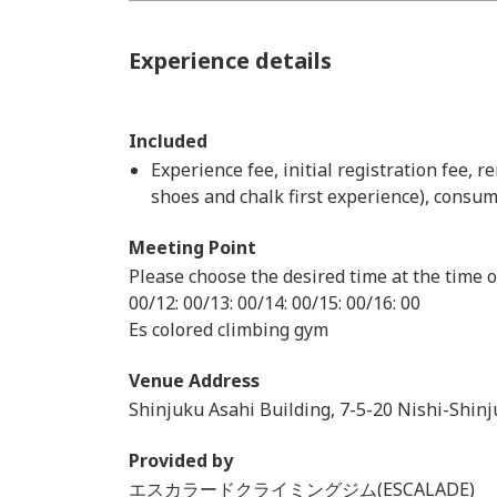
Experience details
Included
Experience fee, initial registration fee, r
shoes and chalk first experience), consum
Meeting Point
Please choose the desired time at the time o
00/12: 00/13: 00/14: 00/15: 00/16: 00
Es colored climbing gym
Venue Address
Shinjuku Asahi Building, 7-5-20 Nishi-Shin
Provided by
エスカラードクライミングジム(ESCALADE)