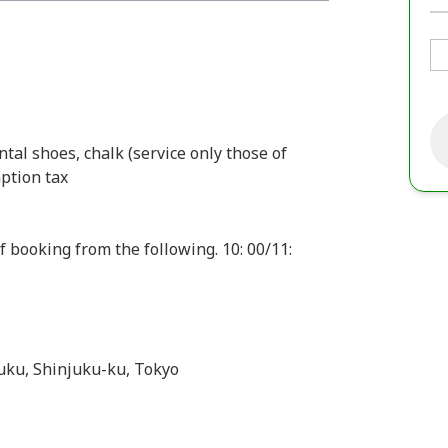
ental shoes, chalk (service only those of
ption tax
f booking from the following. 10: 00/11:
juku, Shinjuku-ku, Tokyo