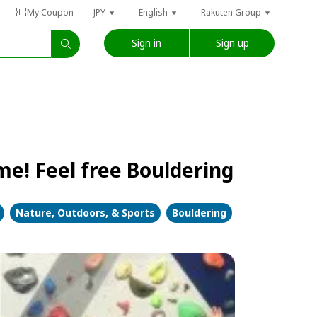
My Coupon
JPY
English
Rakuten Group
Sign in
Sign up
e! Feel free Bouldering
Nature, Outdoors, & Sports
Bouldering