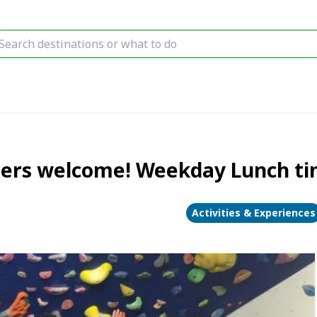
ners welcome! Weekday Lunch tim
Activities & Experiences