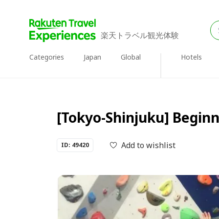
楽天トラベル観光体験
Categories
Japan
Global
Hotels
[Tokyo-Shinjuku] Begin
Add to wishlist
ID: 49420