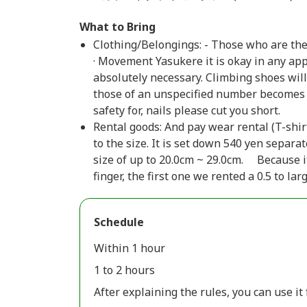
What to Bring
Clothing/Belongings: - Those who are the 
· Movement Yasukere it is okay in any ap
absolutely necessary. Climbing shoes will
those of an unspecified number becomes a
safety for, nails please cut you short.
Rental goods: And pay wear rental (T-shirt,
to the size. It is set down 540 yen separat
size of up to 20.0cm ~ 29.0cm. Because i
finger, the first one we rented a 0.5 to la
Schedule
Within 1 hour
1 to 2 hours
After explaining the rules, you can use it 