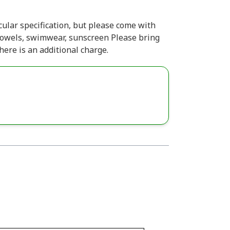
ular specification, but please come with
 towels, swimwear, sunscreen Please bring
ere is an additional charge.