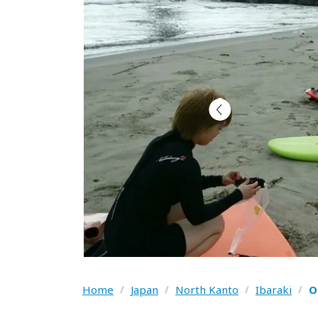
Home
/
Japan
/
North Kanto
/
Ibaraki
/
O