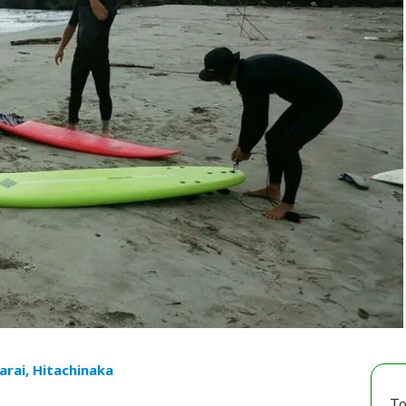
arai, Hitachinaka
To