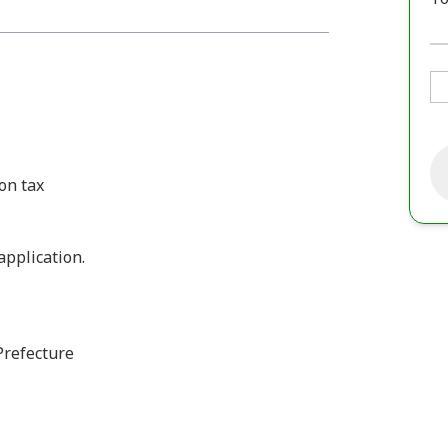
on tax
 application.
Prefecture