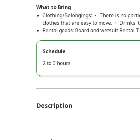
What to Bring
Clothing/Belongings: ・ There is no partic
clothes that are easy to move. ・ Drinks,
Rental goods: Board and wetsuit Rental Th
Schedule
2 to 3 hours
Description