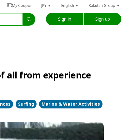
My Coupon
JPY
English
Rakuten Group
Sign in
Sign up
 of all from experience
ences
Surfing
Marine & Water Activities