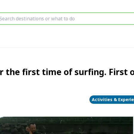
 the first time of surfing. First
Activities & Experi