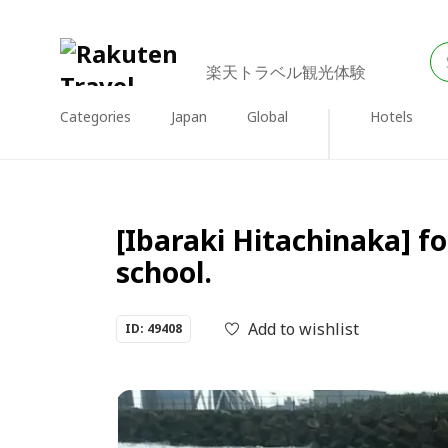
楽天トラベル観光体験
Categories
Japan
Global
Hotels
[Ibaraki Hitachinaka] for
school.
Add to wishlist
ID: 49408