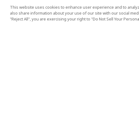
This website uses cookies to enhance user experience and to analyz
also share information about your use of our site with our social media
"Reject All", you are exercising your right to "Do Not Sell Your Person
Top Destination
Terms of Use
Tokyo
Terms and Condit
Osaka
Cookie Policy
Kyoto
Tour Terms and C
Okinawa
Standard Terms a
Conditions of Trav
Singapore