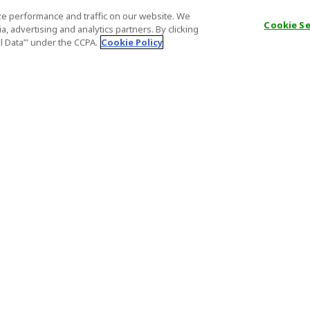
e performance and traffic on our website. We
Cookie S
, advertising and analytics partners. By clicking
al Data’" under the CCPA.
Cookie Policy
General Information
Partnership
ions
FAQ
Host Registr
Important News
Affiliate Pr
onditions
Act on Specified Commercial
Partner Sign
Transactions
nd
Important N
el Contracts
License Number