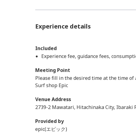
Experience details
Included
Experience fee, guidance fees, consumpti
Meeting Point
Please fill in the desired time at the time of
Surf shop Epic
Venue Address
2739-2 Mawatari, Hitachinaka City, Ibaraki 
Provided by
epic(エピック)