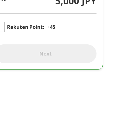
5,000 JPY
Rakuten Point:
+45
Next