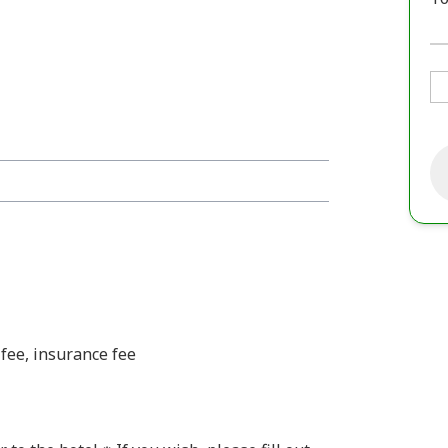
fee, insurance fee