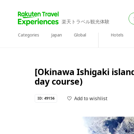
楽天トラベル観光体験
Categories
Japan
Global
Hotels
[Okinawa Ishigaki island
day course)
Add to wishlist
ID: 49156