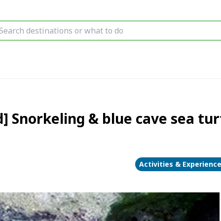
] Snorkeling & blue cave sea turt
Activities & Experienc