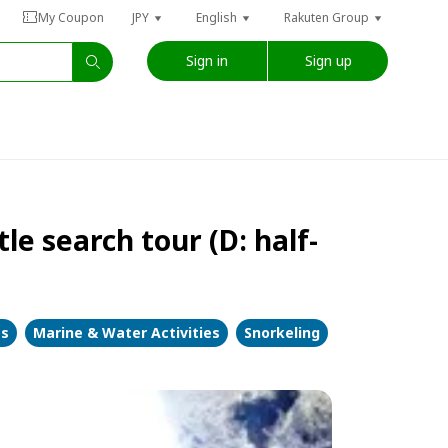
My Coupon
JPY
English
Rakuten Group
Sign in
Sign up
le search tour (D: half-
es
Marine & Water Activities
Snorkeling