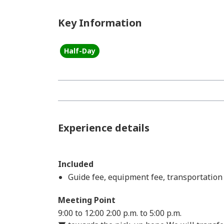
Key Information
Half-Day
Experience details
Included
Guide fee, equipment fee, transportation 
Meeting Point
9:00 to 12:00
2:00 p.m. to 5:00 p.m.