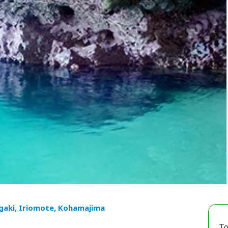
igaki, Iriomote, Kohamajima
To