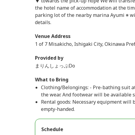
▼ towards the pick-up hope We will transfer 
the hotel name of accommodation at the tim
parking lot of the nearby marina Ayumi ※ wil
details.
Venue Address
1 of 7 Misakicho, Ishigaki City, Okinawa Pre
Provided by
まりんしょっぷDo
What to Bring
Clothing/Belongings: - Pre-bathing suit at
the wear. And footwear will be available 
Rental goods: Necessary equipment will be
empty-handed.
Schedule