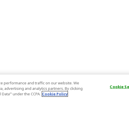
e performance and traffic on our website. We
Cookie S
, advertising and analytics partners. By clicking
al Data’" under the CCPA.
Cookie Policy