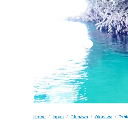
Home
/
Japan
/
Okinawa
/
Okinawa
/
Ish