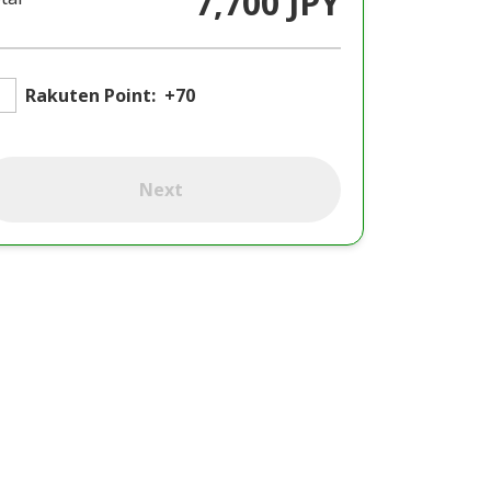
7,700 JPY
Rakuten Point:
+70
Next