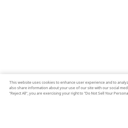
This website uses cookies to enhance user experience and to analyz
also share information about your use of our site with our social media
"Reject All", you are exercising your right to "Do Not Sell Your Person