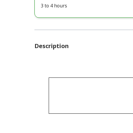
3 to 4 hours
Description