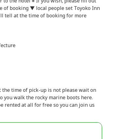
to the hotel ※ If you wish, please fill out
e of booking ▼ local people set Toyoko Inn
l tell at the time of booking for more
fecture
 the time of pick-up is not please wait on
so you walk the rocky marine boots here.
 rented at all for free so you can join us