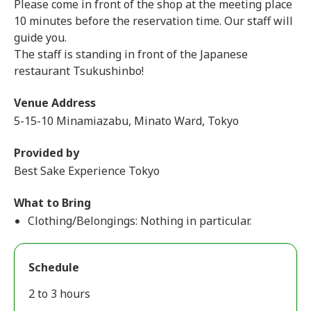
Please come in front of the shop at the meeting place
10 minutes before the reservation time. Our staff will
guide you.
The staff is standing in front of the Japanese
restaurant Tsukushinbo!
Venue Address
5-15-10 Minamiazabu, Minato Ward, Tokyo
Provided by
Best Sake Experience Tokyo
What to Bring
Clothing/Belongings: Nothing in particular.
Schedule
2 to 3 hours