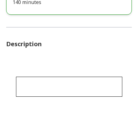
140 minutes
Description