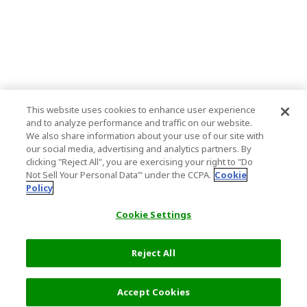
This website uses cookies to enhance user experience
and to analyze performance and traffic on our website.
We also share information about your use of our site with
our social media, advertising and analytics partners. By
clicking "Reject All", you are exercising your right to "Do
Not Sell Your Personal Data’" under the CCPA.
Cookie
Policy
Cookie Settings
Reject All
Accept Cookies