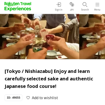
Sign in
Search
Menu
JPY
[Tokyo / Nishiazabu] Enjoy and learn
carefully selected sake and authentic
Japanese food course!
Add to wishlist
ID: 49055