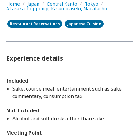
Home
/
Japan
/
Central Kanto
/
Tokyo
/
Akasaka, Roppongi, Kasumigaseki, Nagatacho
Restaurant Reservations
Japanese Cuisine
Experience details
Included
Sake, course meal, entertainment such as sake
commentary, consumption tax
Not Included
Alcohol and soft drinks other than sake
Meeting Point