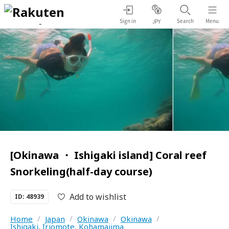
Sign in
Search
Menu
JPY
[Okinawa ・ Ishigaki island] Coral reef
Snorkeling(half-day course)
Add to wishlist
ID: 48939
Home
/
Japan
/
Okinawa
/
Okinawa
/
Ishigaki, Iriomote, Kohamajima