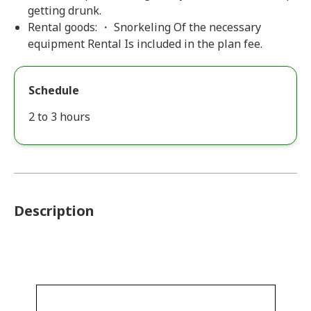
getting drunk.
Rental goods: ・ Snorkeling Of the necessary
equipment Rental Is included in the plan fee.
Schedule
2 to 3 hours
Description