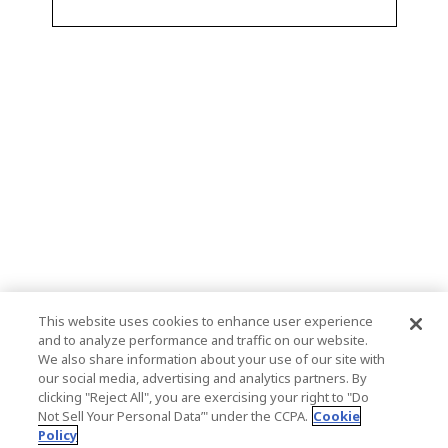
This website uses cookies to enhance user experience
and to analyze performance and traffic on our website.
We also share information about your use of our site with
our social media, advertising and analytics partners. By
clicking "Reject All", you are exercising your right to "Do
Not Sell Your Personal Data’" under the CCPA.
Cookie
Policy