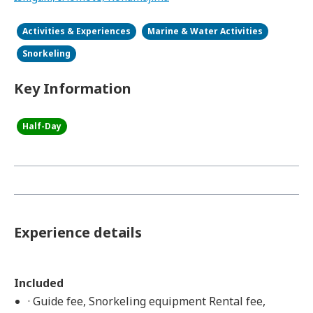
Activities & Experiences
Marine & Water Activities
Snorkeling
Key Information
Half-Day
Experience details
Included
· Guide fee, Snorkeling equipment Rental fee,