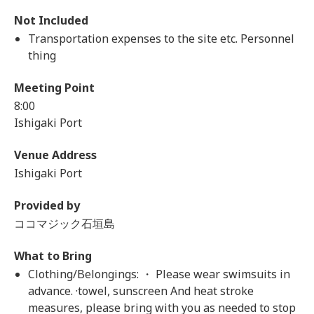
Not Included
Transportation expenses to the site etc. Personnel
thing
Meeting Point
8:00
Ishigaki Port
Venue Address
Ishigaki Port
Provided by
ココマジック石垣島
What to Bring
Clothing/Belongings: ・ Please wear swimsuits in
advance. ·towel, sunscreen And heat stroke
measures, please bring with you as needed to stop