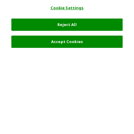
Cookie Settings
Reject All
Accept Cookies
Top Destination
Terms of Use
General Information
Partnerships