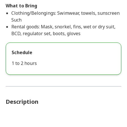
What to Bring
Clothing/Belongings: Swimwear, towels, sunscreen
Such
Rental goods: Mask, snorkel, fins, wet or dry suit,
BCD, regulator set, boots, gloves
Schedule
1 to 2 hours
Description