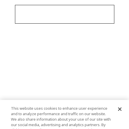
This website uses cookies to enhance user experience
and to analyze performance and traffic on our website.
We also share information about your use of our site with
our social media, advertising and analytics partners. By