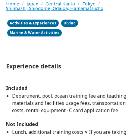
Home
/
Japan
/
Central Kanto
/
Tokyo
/
Shinbashi, Shiodome, Odaiba, Hamamatsucho
Activities & Experiences
Diving
Marine & Water Activities
Experience details
Included
Department, pool, ocean training fee and teaching
materials and facilities usage fees, transportation
costs, rental equipment · C card application fee
Not Included
Lunch, additional training costs ※ If you are taking