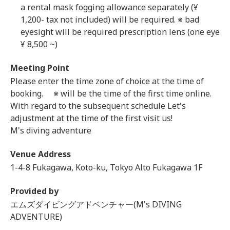
a rental mask fogging allowance separately (¥
1,200- tax not included) will be required. ※ bad
eyesight will be required prescription lens (one eye
¥ 8,500 ~)
Meeting Point
Please enter the time zone of choice at the time of
booking. ※ will be the time of the first time online.
With regard to the subsequent schedule Let's
adjustment at the time of the first visit us!
M's diving adventure
Venue Address
1-4-8 Fukagawa, Koto-ku, Tokyo Alto Fukagawa 1F
Provided by
エムズダイビングアドベンチャー(M's DIVING
ADVENTURE)