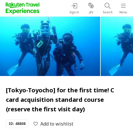
Sign in
Search
Menu
JPY
[Tokyo-Toyocho] for the first time! C
card acquisition standard course
(reserve the first visit day)
Add to wishlist
ID: 48808