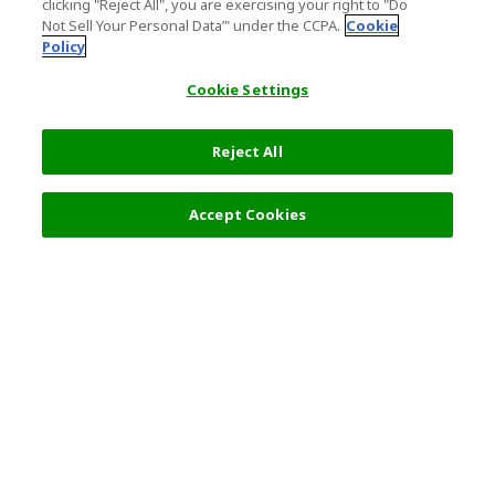
clicking "Reject All", you are exercising your right to "Do
Not Sell Your Personal Data’" under the CCPA.
Cookie
Policy
Cookie Settings
Reject All
Accept Cookies
Top Destination
Terms of Use
General Information
Partnerships