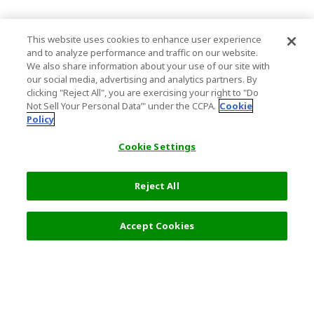
This website uses cookies to enhance user experience
and to analyze performance and traffic on our website.
We also share information about your use of our site with
our social media, advertising and analytics partners. By
clicking "Reject All", you are exercising your right to "Do
Not Sell Your Personal Data’" under the CCPA.
Cookie
Policy
Cookie Settings
Reject All
Accept Cookies
Top Destination
Terms of Use