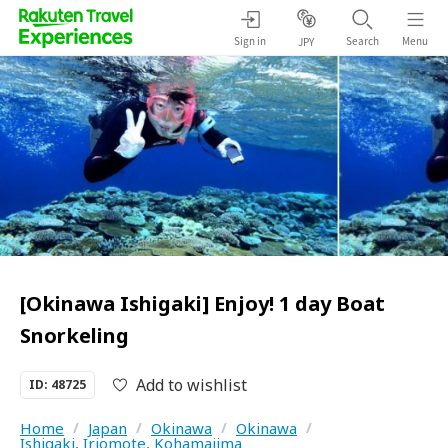
Sign in
Search
Menu
JPY
[Okinawa Ishigaki] Enjoy! 1 day Boat
Snorkeling
Add to wishlist
ID: 48725
Home
/
Japan
/
Okinawa
/
Okinawa
/
Ishigaki, Iriomote, Kohamajima