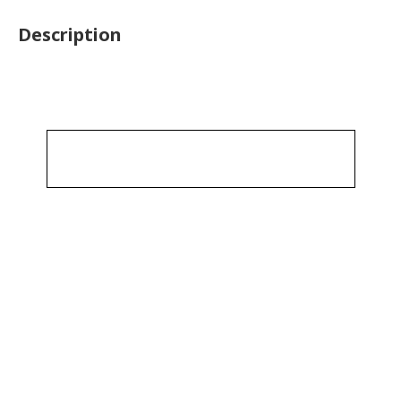
Description