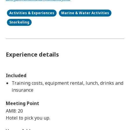
Activities & Experiences
Marine & Water Activities
Snorkeling
Experience details
Included
Training costs, equipment rental, lunch, drinks and
insurance
Meeting Point
AM8: 20
Hotel to pick you up.