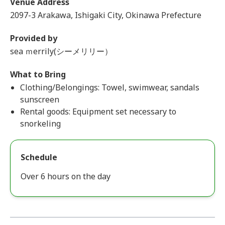
Venue Address
2097-3 Arakawa, Ishigaki City, Okinawa Prefecture
Provided by
sea ｍerrily(シーメリリー）
What to Bring
Clothing/Belongings: Towel, swimwear, sandals
sunscreen
Rental goods: Equipment set necessary to
snorkeling
Schedule
Over 6 hours on the day