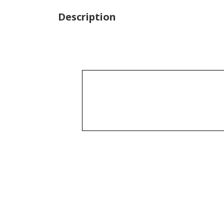
Description