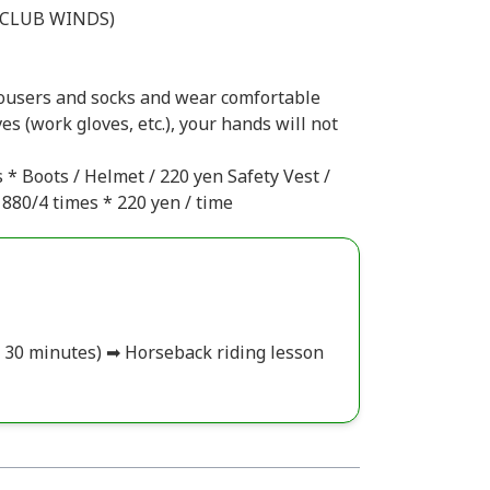
LUB WINDS)
rousers and socks and wear comfortable
es (work gloves, etc.), your hands will not
 * Boots / Helmet / 220 yen Safety Vest /
880/4 times * 220 yen / time
ut 30 minutes) ➡ Horseback riding lesson