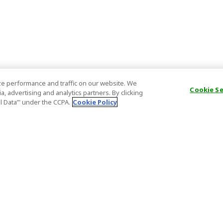
e performance and traffic on our website. We
Cookie S
, advertising and analytics partners. By clicking
al Data’" under the CCPA.
Cookie Policy
General Information
Partnership
ions
FAQ
Host Registr