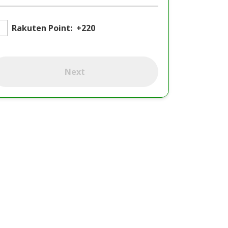
Rakuten Point:
+220
Next