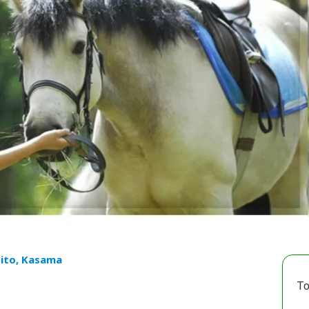
ito, Kasama
To