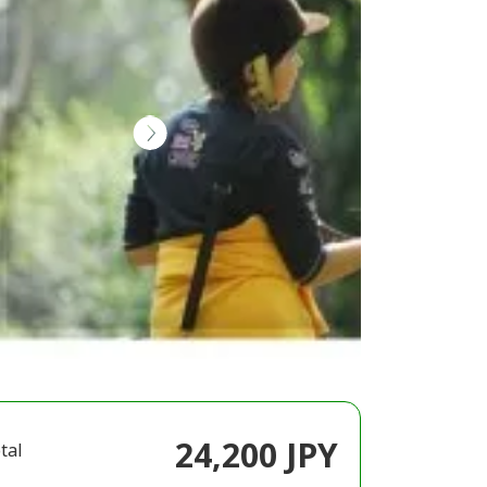
24,200 JPY
tal