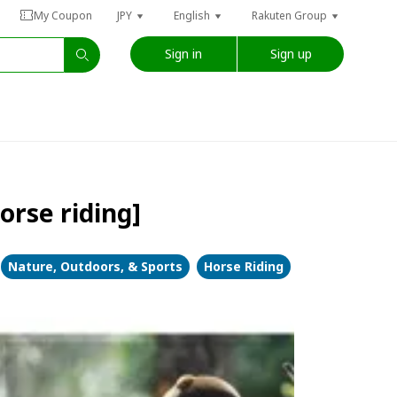
My Coupon
JPY
English
Rakuten Group
Sign in
Sign up
orse riding]
Nature, Outdoors, & Sports
Horse Riding