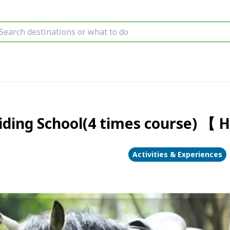
iding School(4 times course) 【 H
Activities & Experiences