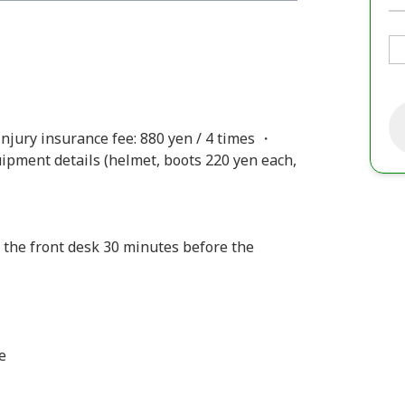
njury insurance fee: 880 yen / 4 times ・
uipment details (helmet, boots 220 yen each,
 the front desk 30 minutes before the
e