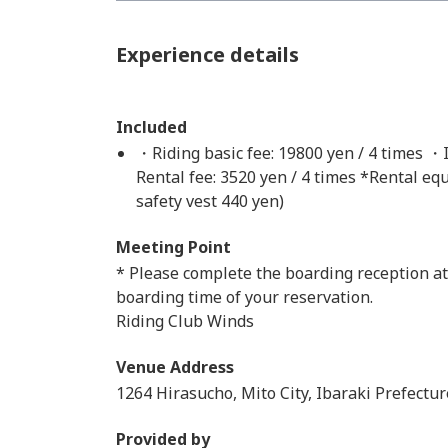
Experience details
Included
・Riding basic fee: 19800 yen / 4 times ・I
Rental fee: 3520 yen / 4 times *Rental eq
safety vest 440 yen)
Meeting Point
* Please complete the boarding reception at
boarding time of your reservation.
Riding Club Winds
Venue Address
1264 Hirasucho, Mito City, Ibaraki Prefectur
Provided by