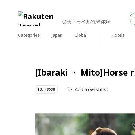
楽天トラベル観光体験
Categories
Japan
Global
Hotels
[Ibaraki ・ Mito]Horse r
Add to wishlist
ID: 48630