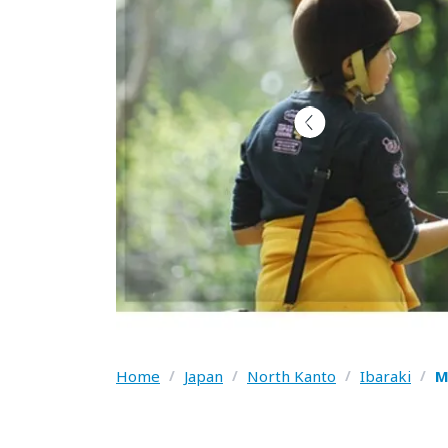
Home
/
Japan
/
North Kanto
/
Ibaraki
/
M