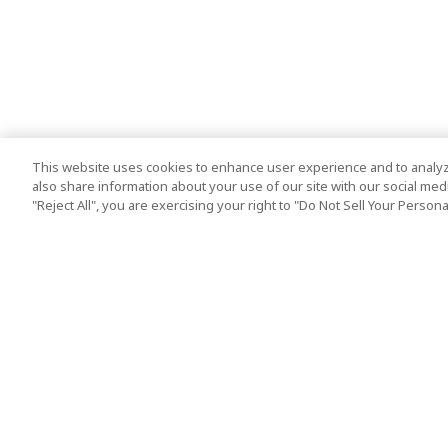
This website uses cookies to enhance user experience and to analyz
also share information about your use of our site with our social media
"Reject All", you are exercising your right to "Do Not Sell Your Person
Top Destination
Terms of Use
Tokyo
Terms and Condit