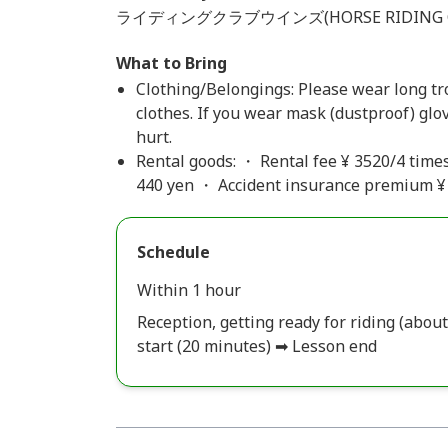
ライディングクラブウインズ(HORSE RIDING C
What to Bring
Clothing/Belongings: Please wear long t
clothes. If you wear mask (dustproof) glov
hurt.
Rental goods: ・ Rental fee ¥ 3520/4 times
440 yen ・ Accident insurance premium ¥ 
Schedule
Within 1 hour
Reception, getting ready for riding (abo
start (20 minutes) ➡ Lesson end