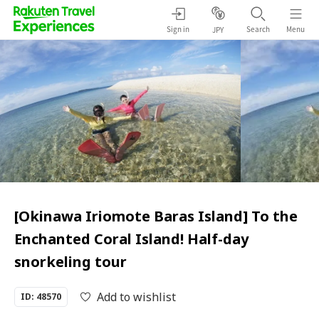
Sign in
Search
Menu
JPY
[Okinawa Iriomote Baras Island] To the
Enchanted Coral Island! Half-day
snorkeling tour
Add to wishlist
ID: 48570