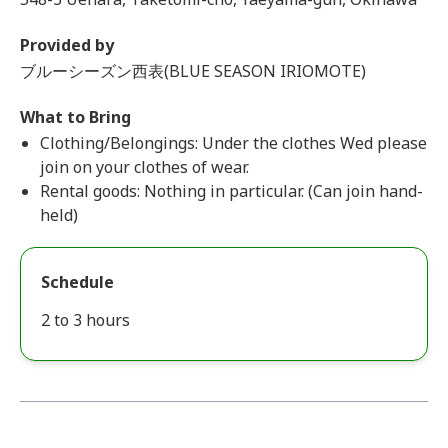
Provided by
ブルーシーズン西表(BLUE SEASON IRIOMOTE)
What to Bring
Clothing/Belongings: Under the clothes Wed please
join on your clothes of wear.
Rental goods: Nothing in particular. (Can join hand-
held)
Schedule
2 to 3 hours