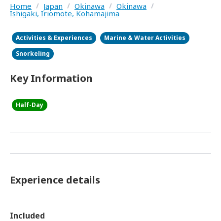
Home
/
Japan
/
Okinawa
/
Okinawa
/
Ishigaki, Iriomote, Kohamajima
Activities & Experiences
Marine & Water Activities
Snorkeling
Key Information
Half-Day
Experience details
Included