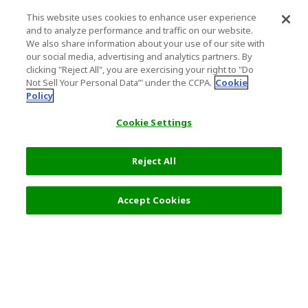
This website uses cookies to enhance user experience
and to analyze performance and traffic on our website.
We also share information about your use of our site with
our social media, advertising and analytics partners. By
clicking "Reject All", you are exercising your right to "Do
Not Sell Your Personal Data’" under the CCPA.
Cookie
Policy
Cookie Settings
Reject All
Accept Cookies
Top Destination
Terms of Use