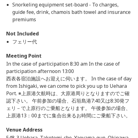
Snorkeling equipment set-board - To charges,
guide fee, drink, chamois bath towel and insurance
premiums
Not Included
フェリー代
Meeting Point
In the case of participation 8:30 am In the case of
participation afternoon 13:00
西表各宿泊施設へお迎えに伺います。 In the case of day
from Ishigaki, we can come to pick you up to Uehara
Port. ※上原港欠航時は、大原港周りとなりますのでご確
認下さい。 午前参加の場合、石垣島港7:40又は8:30発フ
ェリ－で上原行のご乗船となります。 午後参加の場合、
上原港13：00までに集合出来るお時間にご乗船下さい。
Venue Address
548-3 Uehara, Taketomi-cho, Yaeyama-gun, Okinawa