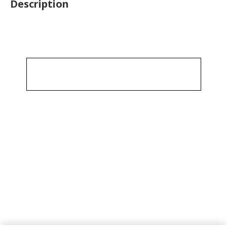
Description