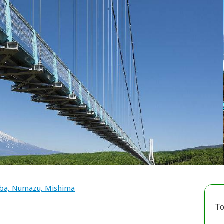
a, Numazu, Mishima
To