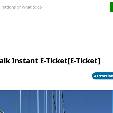
k Instant E-Ticket[E-Ticket]
Attractio