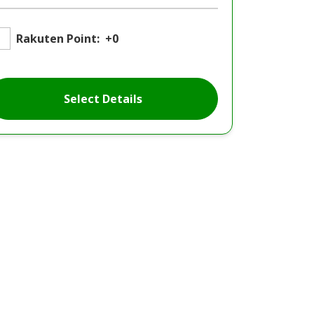
Rakuten Point:
+0
Select Details