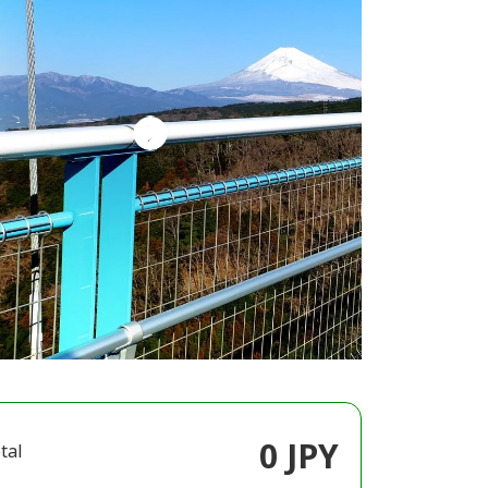
0 JPY
tal