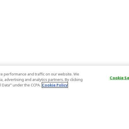
e performance and traffic on our website. We
Cookie S
, advertising and analytics partners. By clicking
al Data’" under the CCPA.
Cookie Policy
General Information
Partnership