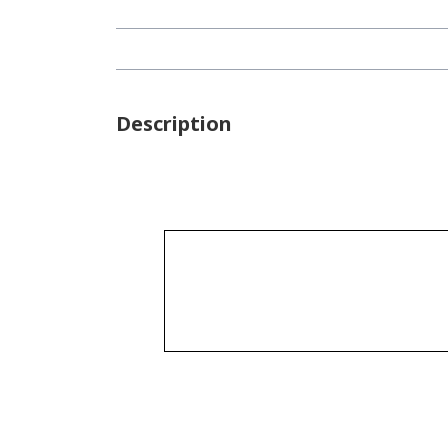
Description