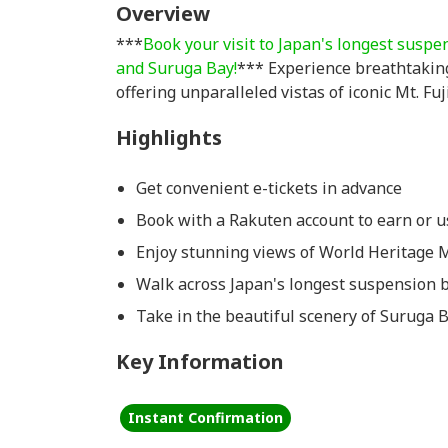
Overview
***
Book your visit to Japan's longest suspe
and Suruga Bay!
*** Experience breathtaking
offering unparalleled vistas of iconic Mt. Fu
Highlights
Get convenient e-tickets in advance
Book with a Rakuten account to earn or us
Enjoy stunning views of World Heritage M
Walk across Japan's longest suspension 
Take in the beautiful scenery of Suruga 
Key Information
Instant Confirmation