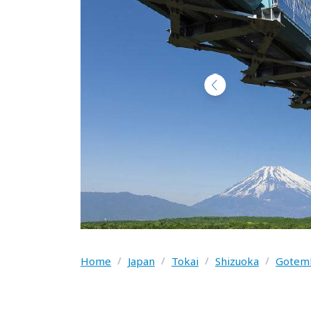
Home
/
Japan
/
Tokai
/
Shizuoka
/
Gotemb