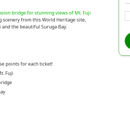
nsion bridge for stunning views of Mt. Fuji
 scenery from this World Heritage site,
ji and the beautiful Suruga Bay.
e points for each ticket!
t. Fuji
bridge
Bay