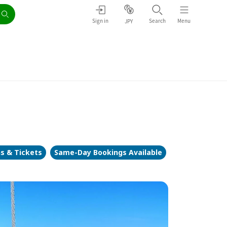
Sign in
Search
Menu
JPY
ns & Tickets
Same-Day Bookings Available