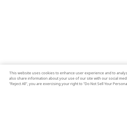
This website uses cookies to enhance user experience and to analyz
also share information about your use of our site with our social media
"Reject All", you are exercising your right to "Do Not Sell Your Person
Top Destination
Terms of Use