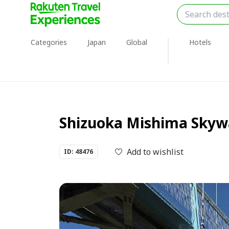
Categories
Japan
Global
Hotels
Shizuoka Mishima Skywal
Add to wishlist
ID: 48476