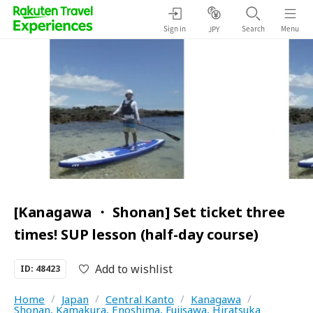
Sign in
Search
Menu
JPY
[Kanagawa ・ Shonan] Set ticket three
times! SUP lesson (half-day course)
Add to wishlist
ID: 48423
Home
/
Japan
/
Central Kanto
/
Kanagawa
/
Shonan, Kamakura, Enoshima, Fujisawa, Hiratsuka