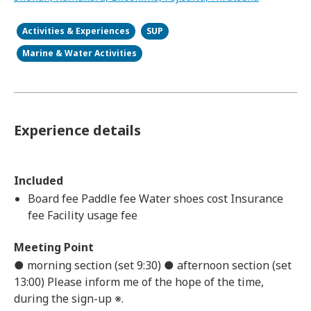
Activities & Experiences
SUP
Marine & Water Activities
Experience details
Included
Board fee Paddle fee Water shoes cost Insurance
fee Facility usage fee
Meeting Point
● morning section (set 9:30) ● afternoon section (set
13:00) Please inform me of the hope of the time,
during the sign-up ※.