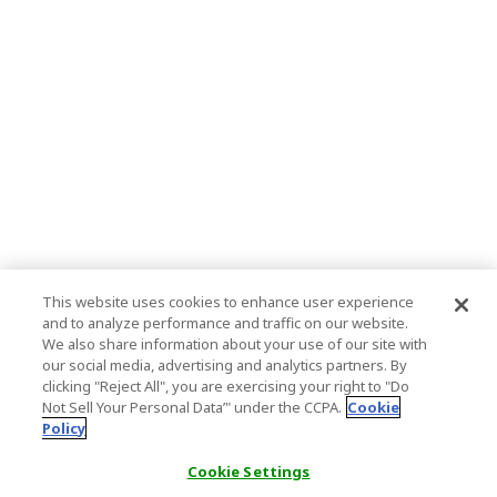
This website uses cookies to enhance user experience
and to analyze performance and traffic on our website.
We also share information about your use of our site with
our social media, advertising and analytics partners. By
clicking "Reject All", you are exercising your right to "Do
Not Sell Your Personal Data’" under the CCPA.
Cookie
Policy
Cookie Settings