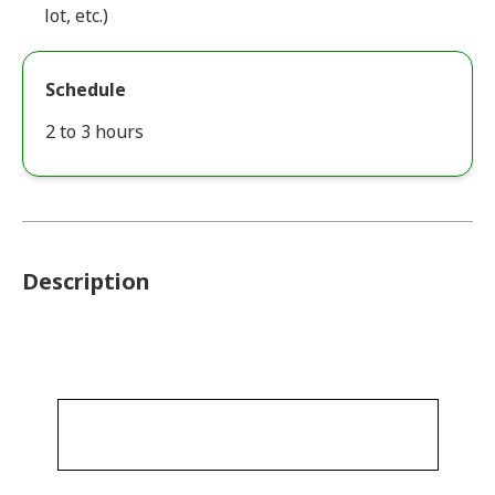
lot, etc.)
Schedule
2 to 3 hours
Description