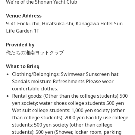
We're of the Shonan Yacht Club
Venue Address
9-41 Enoki-cho, Hiratsuka-shi, Kanagawa Hotel Sun
Life Garden 1F
Provided by
俺たちの湘南ヨットクラブ
What to Bring
Clothing/Belongings: Swimwear Sunscreen hat
Sandals moisture Refreshments Please wear
comfortable clothes.
Rental goods: (Other than the college students) 500
yen society: water shoes college students 500 yen
Wet suit college students: 1,000 yen society (other
than college students): 2000 yen Facility use college
students: 500 yen society (other than college
students): 500 yen (Shower, locker room, parking