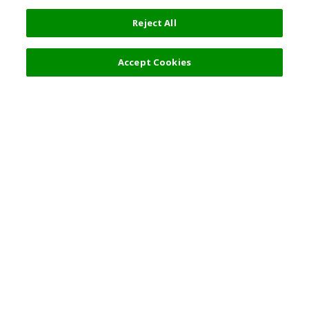
Reject All
Accept Cookies
Top Destination
Terms of Use
General Information
Partnerships
English