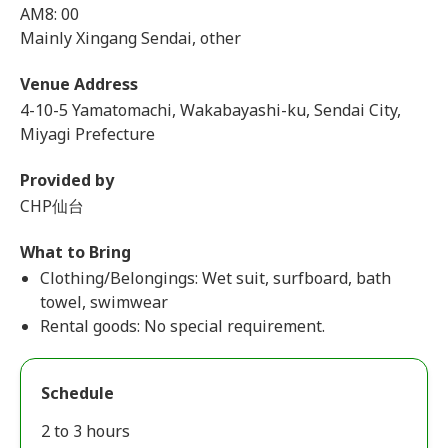
AM8: 00
Mainly Xingang Sendai, other
Venue Address
4-10-5 Yamatomachi, Wakabayashi-ku, Sendai City,
Miyagi Prefecture
Provided by
CHP仙台
What to Bring
Clothing/Belongings: Wet suit, surfboard, bath
towel, swimwear
Rental goods: No special requirement.
Schedule
2 to 3 hours