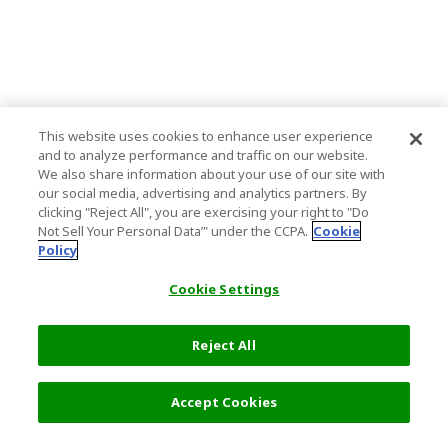
This website uses cookies to enhance user experience
and to analyze performance and traffic on our website.
We also share information about your use of our site with
our social media, advertising and analytics partners. By
clicking "Reject All", you are exercising your right to "Do
Not Sell Your Personal Data’" under the CCPA.
Cookie
Policy
Cookie Settings
Reject All
Accept Cookies