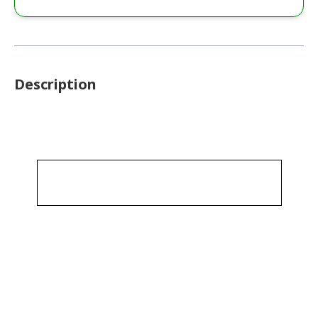
Description