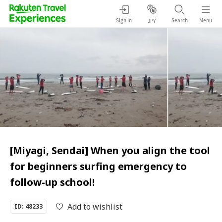
Sign in
Search
Menu
JPY
[Miyagi, Sendai] When you align the tool
for beginners surfing emergency to
follow-up school!
Add to wishlist
ID: 48233