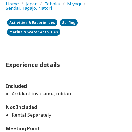
Home
/
Japan
/
Tohoku
/
Miyagi
/
Sendai, Tagajo, Natori
Activities & Experiences
Surfing
Marine & Water Activities
Experience details
Included
Accident insurance, tuition
Not Included
Rental Separately
Meeting Point